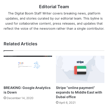
Editorial Team
The Digital Boom Staff Writer covers breaking news, platform
updates, and stories curated by our editorial team. This byline is
used for collaborative content, press releases, and updates that
reflect the voice of the newsroom rather than a single contributor.
Related Articles
BREAKING: Google Analytics
Stripe “online payment”
is Down
expands to Middle East with
Dubai office
December 14, 2020
April 6, 2021