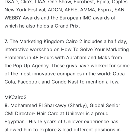
D&AD, Clio’s, LIAA, One Show, Eurobest, Epica, Caples,
New York Festival, ADCN, AFFIE, AMMA, Esprix, SAN,
WEBBY Awards and the European IMC awards of
which he also holds a Grand Prix.
7.
The Marketing Kingdom Cairo 2 includes a half day,
interactive workshop on How To Solve Your Marketing
Problems in 48 Hours with Abraham and Maks from
the Pop Up Agency. These guys have worked for some
of the most innovative companies in the world: Coca
Cola, Facebook and Conde Nast to mention a few.
MKCairo2
8.
Mohammed El Sharkawy (Sharky), Global Senior
CMI Director- Hair Care at Unilever is a proud
Egyptian. His 15 years of Unilever experience has
allowed him to explore & lead different positions in