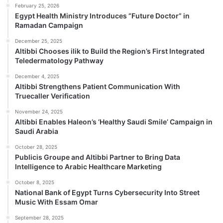
February 25, 2026
Egypt Health Ministry Introduces “Future Doctor” in
Ramadan Campaign
December 25, 2025
Altibbi Chooses ilik to Build the Region’s First Integrated
Teledermatology Pathway
December 4, 2025
Altibbi Strengthens Patient Communication With
Truecaller Verification
November 24, 2025
Altibbi Enables Haleon’s ‘Healthy Saudi Smile’ Campaign in
Saudi Arabia
October 28, 2025
Publicis Groupe and Altibbi Partner to Bring Data
Intelligence to Arabic Healthcare Marketing
October 8, 2025
National Bank of Egypt Turns Cybersecurity Into Street
Music With Essam Omar
September 28, 2025