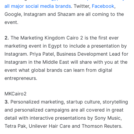
all major social media brands
. Twitter,
Facebook
,
Google, Instagram and Shazam are all coming to the
event.
2.
The Marketing Kingdom Cairo 2 is the first ever
marketing event in Egypt to include a presentation by
Instagram. Priya Patel, Business Development Lead for
Instagram in the Middle East will share with you at the
event what global brands can learn from digital
entrepreneurs.
MKCairo2
3.
Personalized marketing, startup culture, storytelling
and personalized campaigns are all covered in great
detail with interactive presentations by Sony Music,
Tetra Pak, Unilever Hair Care and Thomson Reuters.