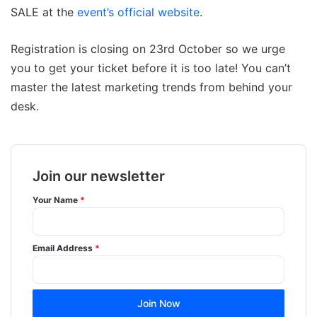
SALE at the
event’s official website
.
Registration is closing on 23rd October so we urge
you to get your ticket before it is too late! You can’t
master the latest marketing trends from behind your
desk.
Join our newsletter
Your Name
*
Email Address
*
Join Now