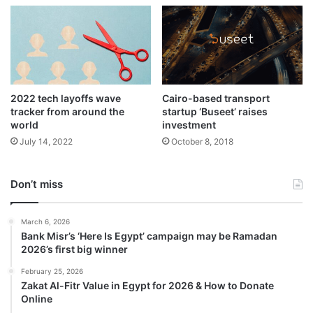
2022 tech layoffs wave
Cairo-based transport
tracker from around the
startup ‘Buseet’ raises
world
investment
July 14, 2022
October 8, 2018
Don’t miss
March 6, 2026
Bank Misr’s ‘Here Is Egypt’ campaign may be Ramadan
2026’s first big winner
February 25, 2026
Zakat Al-Fitr Value in Egypt for 2026 & How to Donate
Online