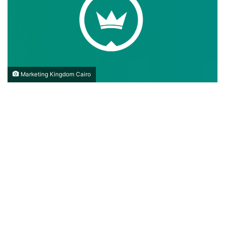
Marketing Kingdom Cairo