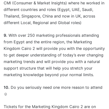
CMI (Consumer & Market Insights) where he worked in
different countries and roles (Egypt, UAE, Saudi,
Thailand, Singapore, China and now in UK, across
different Local, Regional and Global roles)
9.
With over 250 marketing professionals attending
from Egypt and the entire region, the Marketing
Kingdom Cairo 2 will provide you with the opportunity
to get deeper understanding of today’s ever changing
marketing trends and will provide you with a natural
support structure that will help you stretch your
marketing knowledge beyond your normal limits.
10.
Do you seriously need one more reason to attend
☺
Tickets for the Marketing Kingdom Cairo 2 are on