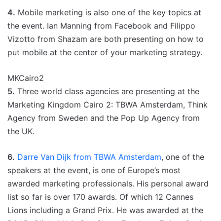
4.
Mobile marketing is also one of the key topics at
the event. Ian Manning from Facebook and Filippo
Vizotto from Shazam are both presenting on how to
put mobile at the center of your marketing strategy.
MKCairo2
5.
Three world class agencies are presenting at the
Marketing Kingdom Cairo 2: TBWA Amsterdam, Think
Agency from Sweden and the Pop Up Agency from
the UK.
6.
Darre Van Dijk from TBWA Amsterdam
, one of the
speakers at the event, is one of Europe’s most
awarded marketing professionals. His personal award
list so far is over 170 awards. Of which 12 Cannes
Lions including a Grand Prix. He was awarded at the