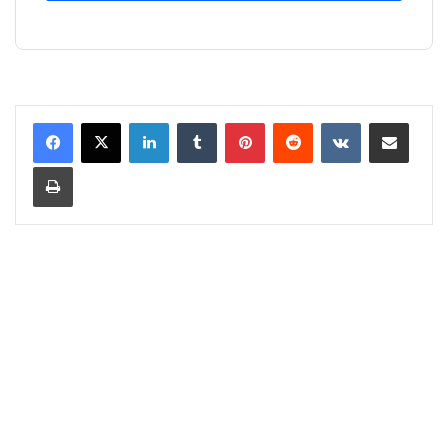
LinkedIn
Tumblr
Pinterest
Reddit
VKontakte
Share via Email
Print