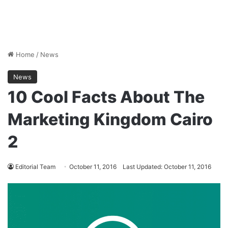
Home
/
News
News
10 Cool Facts About The
Marketing Kingdom Cairo
2
Editorial Team
October 11, 2016
Last Updated: October 11, 2016