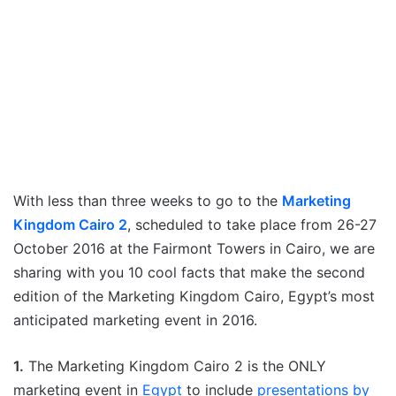
With less than three weeks to go to the
Marketing
Kingdom Cairo 2
, scheduled to take place from 26-27
October 2016 at the Fairmont Towers in Cairo, we are
sharing with you 10 cool facts that make the second
edition of the Marketing Kingdom Cairo, Egypt’s most
anticipated marketing event in 2016.
1.
The Marketing Kingdom Cairo 2 is the ONLY
marketing event in
Egypt
to include
presentations by