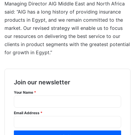
Managing Director AIG Middle East and North Africa
said: “AIG has a long history of providing insurance
products in Egypt, and we remain committed to the
market. Our revised strategy will enable us to focus
our resources on delivering the best service to our
clients in product segments with the greatest potential
for growth in Egypt.”
Join our newsletter
Your Name
*
Email Address
*