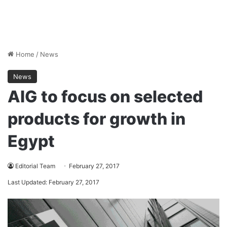
Home
/
News
News
AIG to focus on selected
products for growth in
Egypt
Editorial Team
February 27, 2017
Last Updated: February 27, 2017