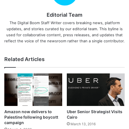
Editorial Team
The Digital Boom Staff Writer covers breaking news, platform
updates, and stories curated by our editorial team. This byline is
used for collaborative content, press releases, and updates that
reflect the voice of the newsroom rather than a single contributor.
Related Articles
Amazon now delivers to
Uber Senior Strategist Visits
Palestine following boycott
Cairo
campaign
March 13, 2016