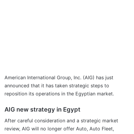
American International Group, Inc. (AIG) has just
announced that it has taken strategic steps to
reposition its operations in the Egyptian market.
AIG new strategy in Egypt
After careful consideration and a strategic market
review, AIG will no longer offer Auto, Auto Fleet,