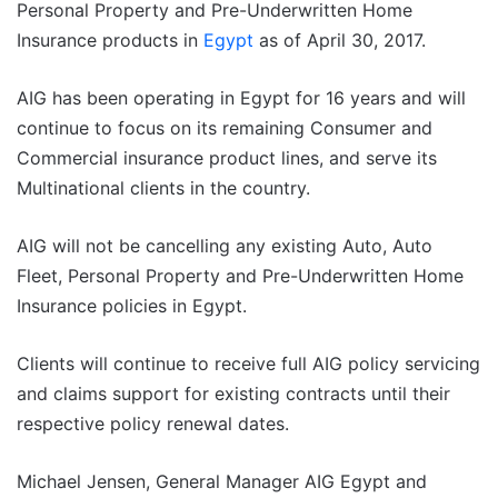
Personal Property and Pre-Underwritten Home
Insurance products in
Egypt
as of April 30, 2017.
AIG has been operating in Egypt for 16 years and will
continue to focus on its remaining Consumer and
Commercial insurance product lines, and serve its
Multinational clients in the country.
AIG will not be cancelling any existing Auto, Auto
Fleet, Personal Property and Pre-Underwritten Home
Insurance policies in Egypt.
Clients will continue to receive full AIG policy servicing
and claims support for existing contracts until their
respective policy renewal dates.
Michael Jensen, General Manager AIG Egypt and