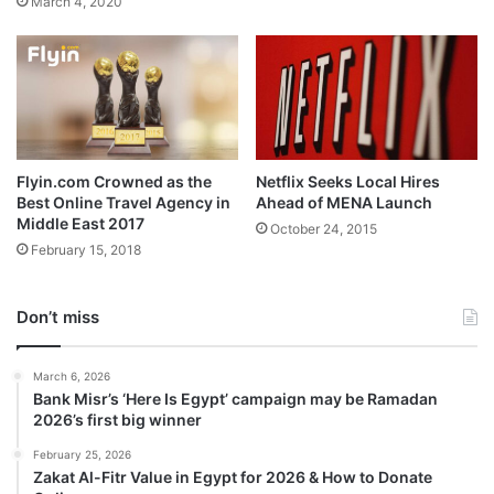
March 4, 2020
Flyin.com Crowned as the
Netflix Seeks Local Hires
Best Online Travel Agency in
Ahead of MENA Launch
Middle East 2017
October 24, 2015
February 15, 2018
Don’t miss
March 6, 2026
Bank Misr’s ‘Here Is Egypt’ campaign may be Ramadan
2026’s first big winner
February 25, 2026
Zakat Al-Fitr Value in Egypt for 2026 & How to Donate