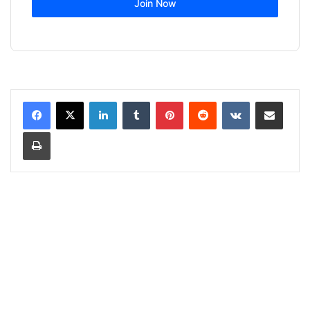
Join Now
LinkedIn
Tumblr
Pinterest
Reddit
VKontakte
Share via Email
Print