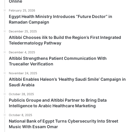
Online
February 25, 2026
Egypt Health Ministry Introduces “Future Doctor” in
Ramadan Campaign
December 25, 2025
Altibbi Chooses ilik to Build the Region’s First Integrated
Teledermatology Pathway
December 4, 2025
Altibbi Strengthens Patient Communication With
Truecaller Verification
November 24, 2025
Altibbi Enables Haleon’s ‘Healthy Saudi Smile’ Campaign in
Saudi Arabia
October 28, 2025
Publicis Groupe and Altibbi Partner to Bring Data
Intelligence to Arabic Healthcare Marketing
October 8, 2025
National Bank of Egypt Turns Cybersecurity Into Street
Music With Essam Omar