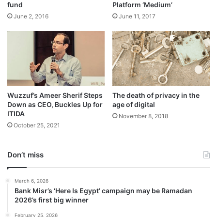
fund
Platform ‘Medium’
June 2, 2016
June 11, 2017
Wuzzuf’s Ameer Sherif Steps
The death of privacy in the
Down as CEO, Buckles Up for
age of digital
ITIDA
November 8, 2018
October 25, 2021
Don’t miss
March 6, 2026
Bank Misr’s ‘Here Is Egypt’ campaign may be Ramadan
2026’s first big winner
February 25, 2026