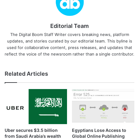
Editorial Team
The Digital Boom Staff Writer covers breaking news, platform
updates, and stories curated by our editorial team. This byline is
used for collaborative content, press releases, and updates that
reflect the voice of the newsroom rather than a single contributor.
Related Articles
Uber secures $3.5 billion
Egyptians Lose Access to
from Saudi Arabia’s wealth
Global Online Publishing