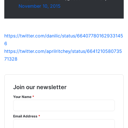
November 10, 2015
https://twitter.com/danilic/status/66407780162933145
6
https://twitter.com/aprilritchey/status/6641210580735
71328
Join our newsletter
Your Name
*
Email Address
*