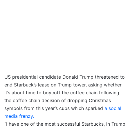
US presidential candidate Donald Trump threatened to
end Starbuck’s lease on Trump tower, asking whether
it’s about time to boycott the coffee chain following
the coffee chain decision of dropping Christmas
symbols from this year’s cups which sparked
a social
media frenzy.
“I have one of the most successful Starbucks, in Trump