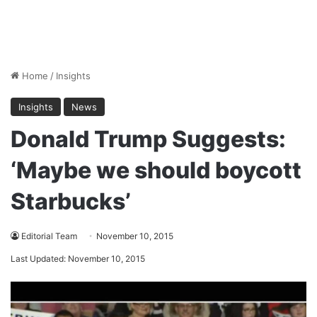
Home
/
Insights
Insights
News
Donald Trump Suggests:
‘Maybe we should boycott
Starbucks’
Editorial Team
November 10, 2015
Last Updated: November 10, 2015