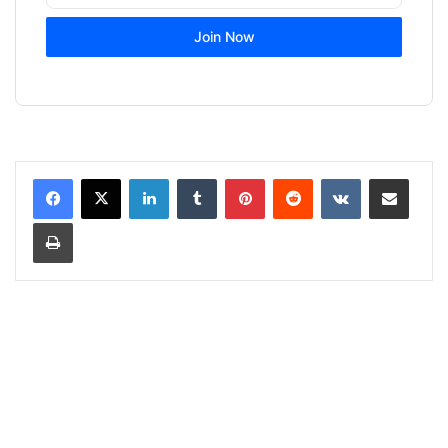
Join Now
LinkedIn
Tumblr
Pinterest
Reddit
VKontakte
Share via Email
Print