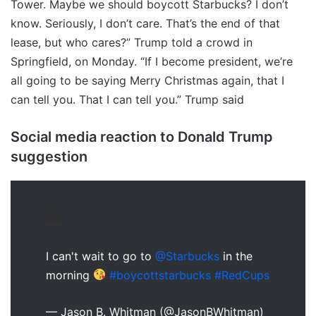
Tower. Maybe we should boycott Starbucks? I don’t
know. Seriously, I don’t care. That’s the end of that
lease, but who cares?” Trump told a crowd in
Springfield, on Monday. “If I become president, we’re
all going to be saying Merry Christmas again, that I
can tell you. That I can tell you.” Trump said
Social media reaction to Donald Trump
suggestion
I can't wait to go to
@Starbucks
in the
morning
#boycottstarbucks
#RedCups
— Jason B. Whitman (@JasonBWhitman)