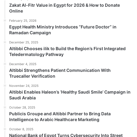
Zakat Al-Fitr Value in Egypt for 2026 & How to Donate
Online
February 25, 2026
Egypt Health Ministry Introduces “Future Doctor” in
Ramadan Campaign
December 25, 2025
Altibbi Chooses ilik to Build the Region’s First Integrated
Teledermatology Pathway
December 4, 2025
Altibbi Strengthens Patient Communication With
Truecaller Verification
November 24, 2025
Altibbi Enables Haleon’s ‘Healthy Saudi Smile’ Campaign in
Saudi Arabia
October 28, 2025
Publicis Groupe and Altibbi Partner to Bring Data
Intelligence to Arabic Healthcare Marketing
October 8, 2025
National Bank of Egypt Turns Cybersecurity Into Street