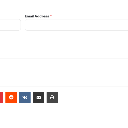
Email Address
*
Pinterest
Reddit
VKontakte
Share via Email
Print