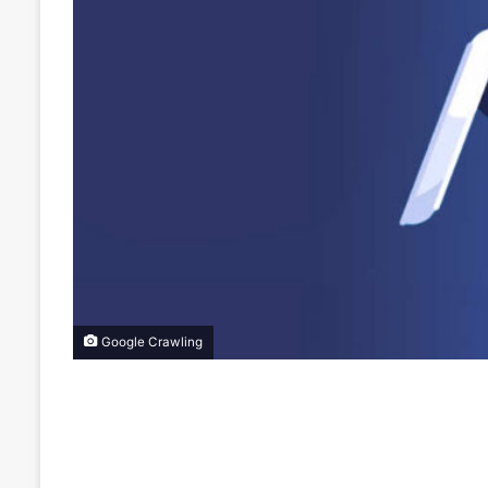
Google Crawling