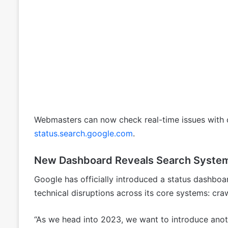
Webmasters can now check real-time issues with c
status.search.google.com
.
New Dashboard Reveals Search System
Google has officially introduced a status dashboar
technical disruptions across its core systems: craw
“As we head into 2023, we want to introduce anoth