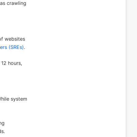
as crawling
of websites
eers (SREs)
.
 12 hours,
While system
ng
ds.