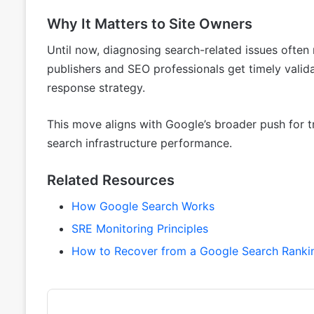
Why It Matters to Site Owners
Until now, diagnosing search-related issues ofte
publishers and SEO professionals get timely valida
response strategy.
This move aligns with Google’s broader push for t
search infrastructure performance.
Related Resources
How Google Search Works
SRE Monitoring Principles
How to Recover from a Google Search Ranki