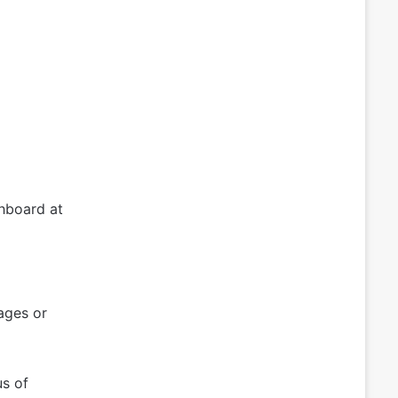
hboard at
ages or
us of