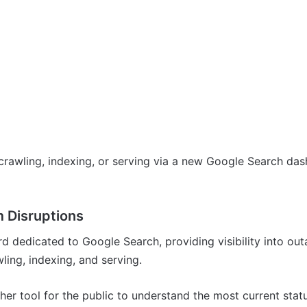
rawling, indexing, or serving via a new Google Search das
 Disruptions
d dedicated to Google Search, providing visibility into out
ling, indexing, and serving.
er tool for the public to understand the most current stat