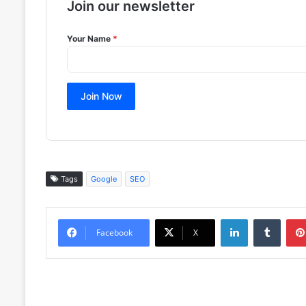
Join our newsletter
Your Name
*
Join Now
Tags
Google
SEO
LinkedIn
Tumblr
Facebook
X