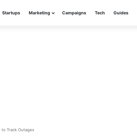
Startups
Marketing
Campaigns
Tech
Guides
 to Track Outages