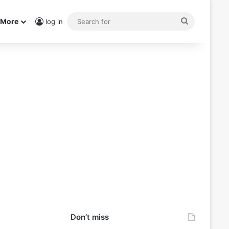
Search
More
log in
for
Don’t miss