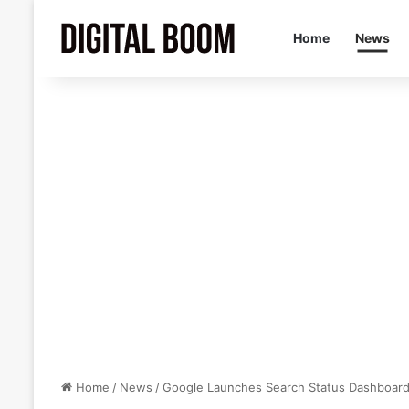
Home
News
Home
/
News
/
Google Launches Search Status Dashboard