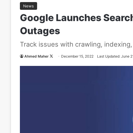
News
Google Launches Search
Outages
Track issues with crawling, indexing
Ahmed Maher
F
December 15, 2022
Last Updated: June 2
o
l
l
o
w
o
n
X