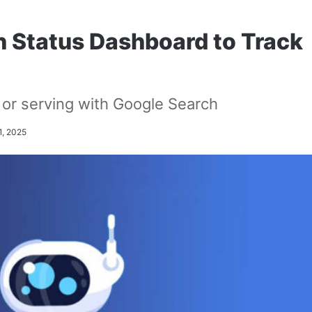
 Status Dashboard to Track
, or serving with Google Search
1, 2025