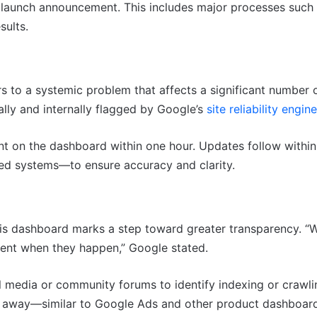
 launch announcement. This includes major processes such 
sults.
s to a systemic problem that affects a significant number 
nally and internally flagged by Google’s
site reliability engin
t on the dashboard within one hour. Updates follow within
d systems—to ensure accuracy and clarity.
this dashboard marks a step toward greater transparency. “
rent when they happen,” Google stated.
l media or community forums to identify indexing or crawli
ick away—similar to Google Ads and other product dashboar