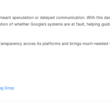
n meant speculation or delayed communication. With this da
tion of whether Google’s systems are at fault, helping guid
ransparency across its platforms and brings much-needed vi
ng Drop