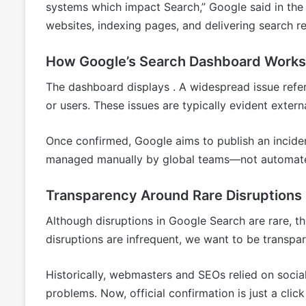
systems which impact Search,” Google said in the
websites, indexing pages, and delivering search re
How Google’s Search Dashboard Works
The dashboard displays . A widespread issue refer
or users. These issues are typically evident exter
Once confirmed, Google aims to publish an inciden
managed manually by global teams—not automate
Transparency Around Rare Disruptions
Although disruptions in Google Search are rare, 
disruptions are infrequent, we want to be transpa
Historically, webmasters and SEOs relied on socia
problems. Now, official confirmation is just a cl