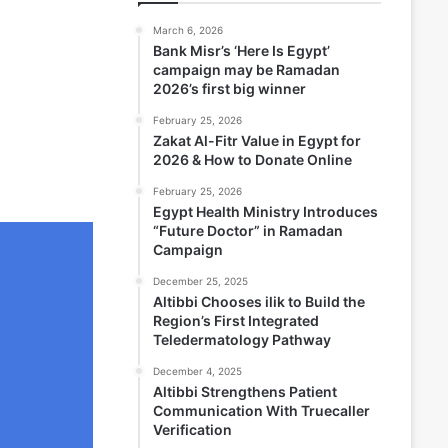
March 6, 2026
Bank Misr’s ‘Here Is Egypt’
campaign may be Ramadan
2026’s first big winner
February 25, 2026
Zakat Al-Fitr Value in Egypt for
2026 & How to Donate Online
February 25, 2026
Egypt Health Ministry Introduces
“Future Doctor” in Ramadan
Campaign
December 25, 2025
Altibbi Chooses ilik to Build the
Region’s First Integrated
Teledermatology Pathway
December 4, 2025
Altibbi Strengthens Patient
Communication With Truecaller
Verification