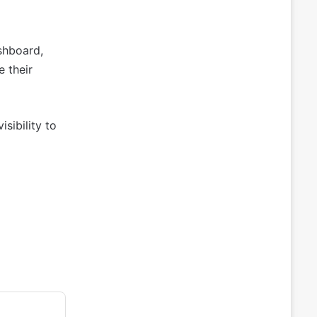
shboard,
e their
sibility to