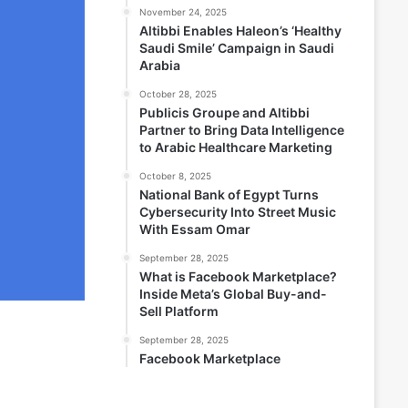
November 24, 2025
Altibbi Enables Haleon’s ‘Healthy
Saudi Smile’ Campaign in Saudi
Arabia
October 28, 2025
Publicis Groupe and Altibbi
Partner to Bring Data Intelligence
to Arabic Healthcare Marketing
October 8, 2025
National Bank of Egypt Turns
Cybersecurity Into Street Music
With Essam Omar
September 28, 2025
What is Facebook Marketplace?
Inside Meta’s Global Buy-and-
Sell Platform
September 28, 2025
Facebook Marketplace