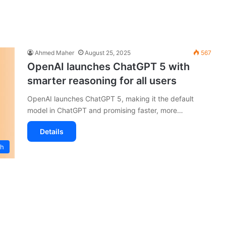
Ahmed Maher
August 25, 2025
567
OpenAI launches ChatGPT 5 with
smarter reasoning for all users
OpenAI launches ChatGPT 5, making it the default
model in ChatGPT and promising faster, more…
Details
ch