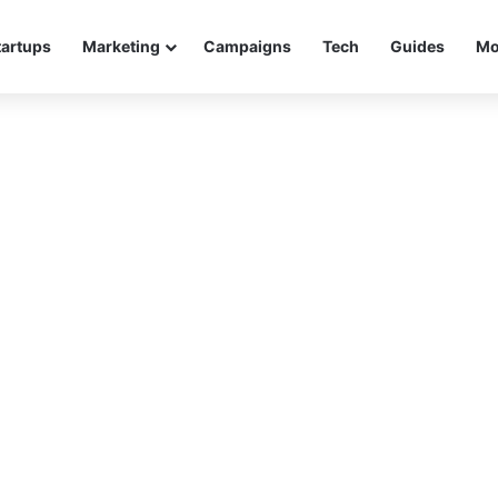
tartups
Marketing
Campaigns
Tech
Guides
Mo