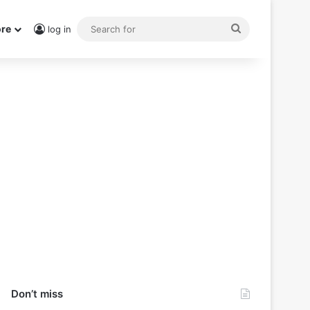
Search
re
log in
for
Don’t miss