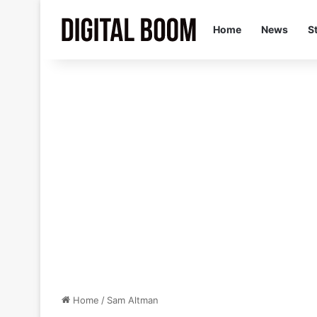
Home
News
S
Home
/
Sam Altman