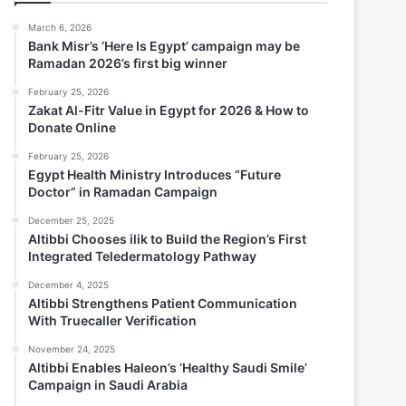
March 6, 2026
Bank Misr’s ‘Here Is Egypt’ campaign may be
Ramadan 2026’s first big winner
February 25, 2026
Zakat Al-Fitr Value in Egypt for 2026 & How to
Donate Online
February 25, 2026
Egypt Health Ministry Introduces “Future
Doctor” in Ramadan Campaign
December 25, 2025
Altibbi Chooses ilik to Build the Region’s First
Integrated Teledermatology Pathway
December 4, 2025
Altibbi Strengthens Patient Communication
With Truecaller Verification
November 24, 2025
Altibbi Enables Haleon’s ‘Healthy Saudi Smile’
Campaign in Saudi Arabia