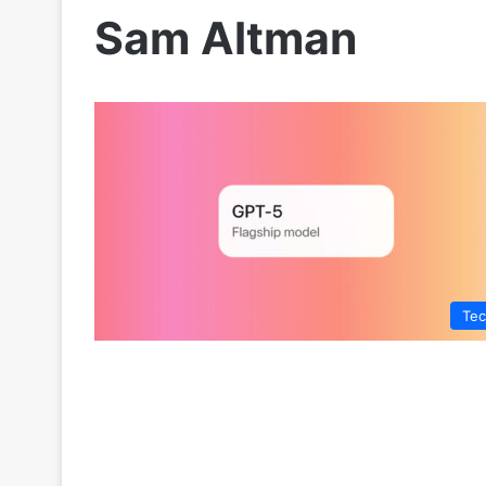
Sam Altman
Te