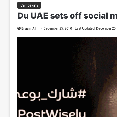
Campaigns
Du UAE sets off social m
Enaam Ali
December 25, 2016
Last Updated: December 25,