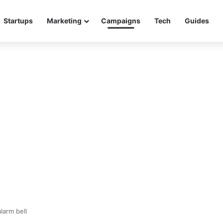
Startups
Marketing
Campaigns
Tech
Guides
larm bell