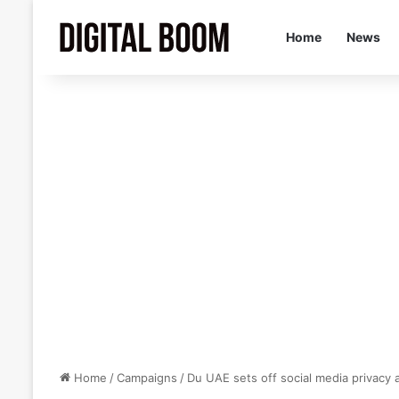
Home
News
Home
/
Campaigns
/
Du UAE sets off social media privacy a