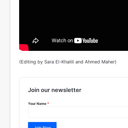
(Editing by Sara El-Khalili and Ahmed Maher)
Join our newsletter
Your Name
*
Join Now