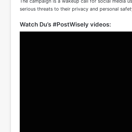
The campaign is a wakeup call for social media user
serious threats to their privacy and personal safet
Watch Du’s #PostWisely videos: