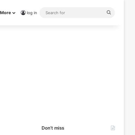
Search
More
log in
for
Don’t miss