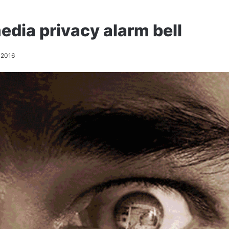
edia privacy alarm bell
 2016