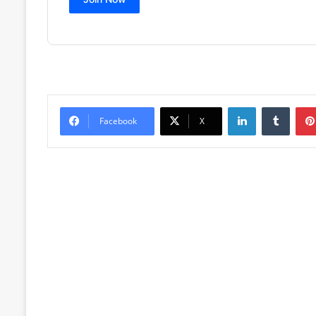
LinkedIn
Tumblr
Facebook
X