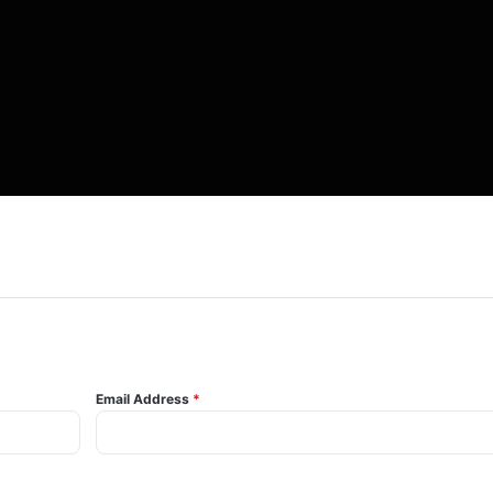
Email Address
*