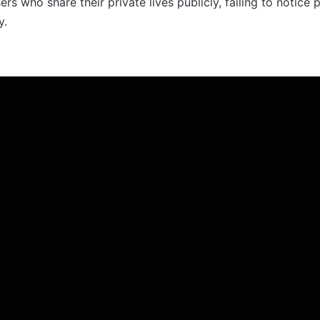
s who share their private lives publicly, failing to notice p
y.