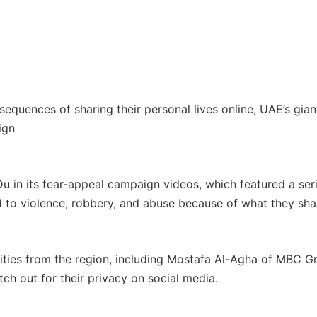
equences of sharing their personal lives online, UAE’s gia
ign
 Du in its fear-appeal campaign videos, which featured a seri
 to violence, robbery, and abuse because of what they sha
rities from the region, including Mostafa Al-Agha of MBC 
h out for their privacy on social media.