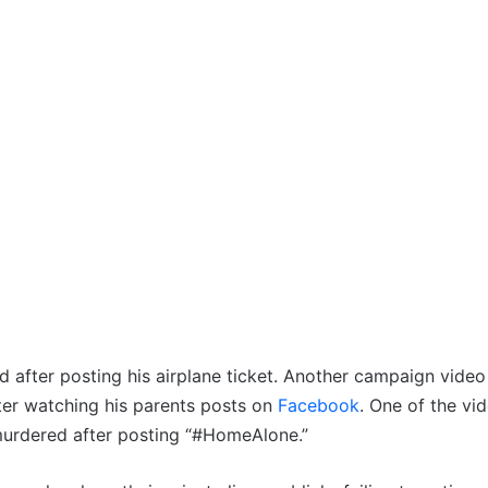
 after posting his airplane ticket. Another campaign video
er watching his parents posts on
Facebook
. One of the vi
 murdered after posting “#HomeAlone.”