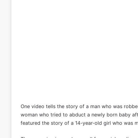
One video tells the story of a man who was robbed
woman who tried to abduct a newly born baby aft
featured the story of a 14-year-old girl who was