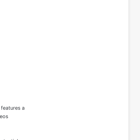
 features a
deos