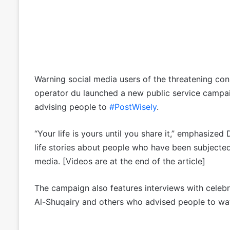
Warning social media users of the threatening cons
operator du launched a new public service campa
advising people to
#PostWisely
.
“Your life is yours until you share it,” emphasized
life stories about people who have been subjected
media. [Videos are at the end of the article]
The campaign also features interviews with celeb
Al-Shuqairy and others who advised people to watc