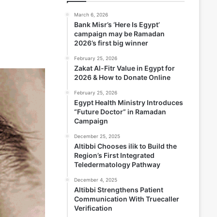
March 6, 2026
Bank Misr’s ‘Here Is Egypt’
campaign may be Ramadan
2026’s first big winner
February 25, 2026
Zakat Al-Fitr Value in Egypt for
2026 & How to Donate Online
February 25, 2026
Egypt Health Ministry Introduces
“Future Doctor” in Ramadan
Campaign
December 25, 2025
Altibbi Chooses ilik to Build the
Region’s First Integrated
Teledermatology Pathway
December 4, 2025
Altibbi Strengthens Patient
Communication With Truecaller
Verification