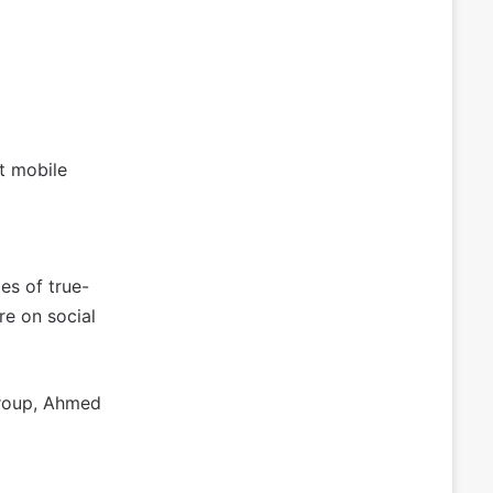
nt mobile
es of true-
re on social
Group, Ahmed