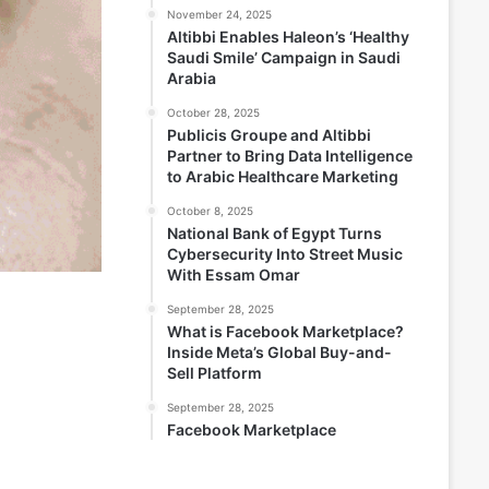
November 24, 2025
Altibbi Enables Haleon’s ‘Healthy
Saudi Smile’ Campaign in Saudi
Arabia
October 28, 2025
Publicis Groupe and Altibbi
Partner to Bring Data Intelligence
to Arabic Healthcare Marketing
October 8, 2025
National Bank of Egypt Turns
Cybersecurity Into Street Music
With Essam Omar
September 28, 2025
What is Facebook Marketplace?
Inside Meta’s Global Buy-and-
Sell Platform
September 28, 2025
Facebook Marketplace