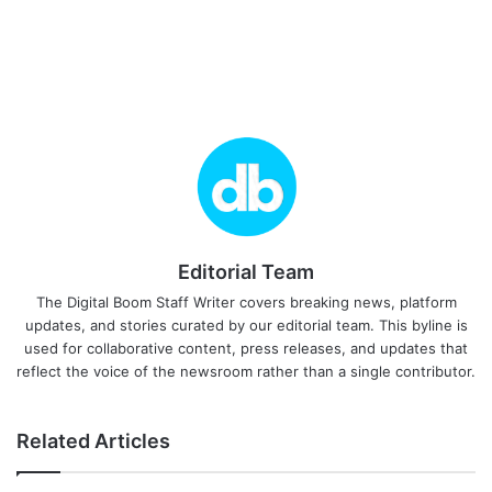
Editorial Team
The Digital Boom Staff Writer covers breaking news, platform
updates, and stories curated by our editorial team. This byline is
used for collaborative content, press releases, and updates that
reflect the voice of the newsroom rather than a single contributor.
Related Articles