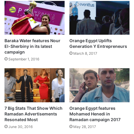
Baraka Water features Nour
Orange Egypt Uplifts
El-Sherbiny in its latest
Generation Y Entrepreneurs
campaign
March 8, 2017
September 1, 2016
7 Big Stats That Show Which
Orange Egypt features
Ramadan Advertisements
Mohamed Henedi in
Resonated Most
Ramadan campaign 2017
June 30, 2016
May 28, 2017