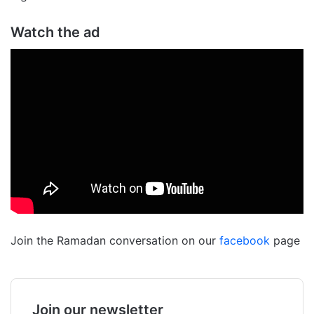
Watch the ad
Join the Ramadan conversation on our
facebook
page
Join our newsletter