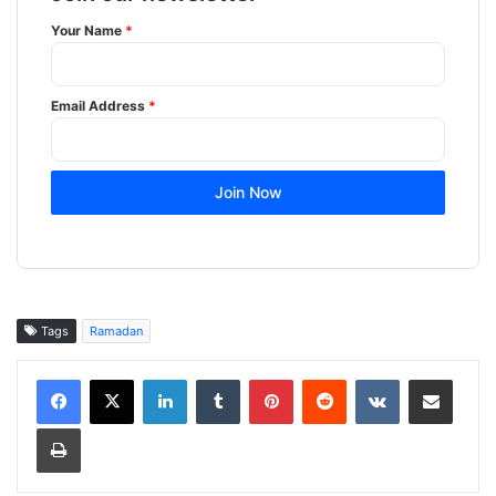
Your Name
*
Email Address
*
Join Now
Tags
Ramadan
LinkedIn
Tumblr
Pinterest
Reddit
VKontakte
Share via Email
Print