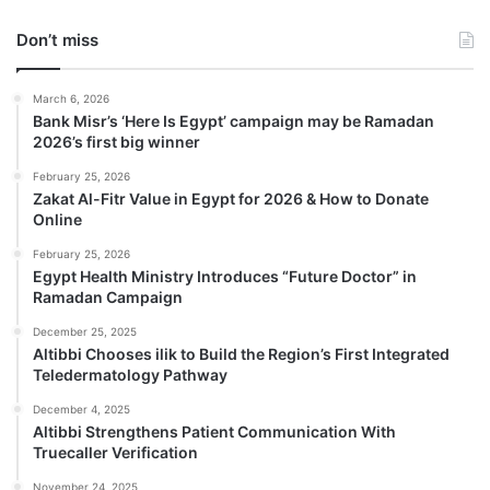
Don’t miss
March 6, 2026
Bank Misr’s ‘Here Is Egypt’ campaign may be Ramadan
2026’s first big winner
February 25, 2026
Zakat Al-Fitr Value in Egypt for 2026 & How to Donate
Online
February 25, 2026
Egypt Health Ministry Introduces “Future Doctor” in
Ramadan Campaign
December 25, 2025
Altibbi Chooses ilik to Build the Region’s First Integrated
Teledermatology Pathway
December 4, 2025
Altibbi Strengthens Patient Communication With
Truecaller Verification
November 24, 2025