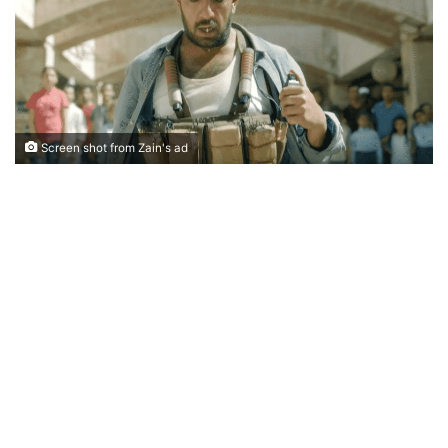
Screen shot from Zain's ad