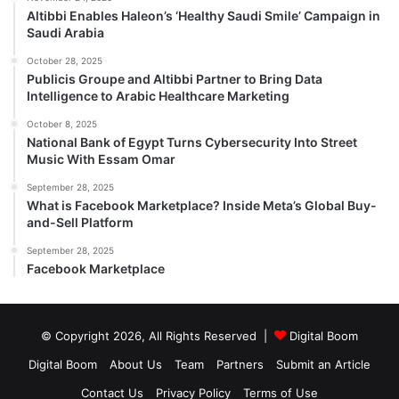
Altibbi Enables Haleon’s ‘Healthy Saudi Smile’ Campaign in
Saudi Arabia
October 28, 2025
Publicis Groupe and Altibbi Partner to Bring Data
Intelligence to Arabic Healthcare Marketing
October 8, 2025
National Bank of Egypt Turns Cybersecurity Into Street
Music With Essam Omar
September 28, 2025
What is Facebook Marketplace? Inside Meta’s Global Buy-
and-Sell Platform
September 28, 2025
Facebook Marketplace
© Copyright 2026, All Rights Reserved |
Digital Boom
Digital Boom
About Us
Team
Partners
Submit an Article
Contact Us
Privacy Policy
Terms of Use