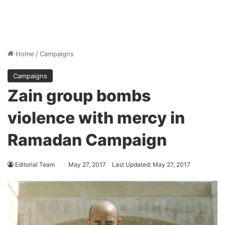
Home
/
Campaigns
Campaigns
Zain group bombs
violence with mercy in
Ramadan Campaign
Editorial Team
May 27, 2017
Last Updated: May 27, 2017