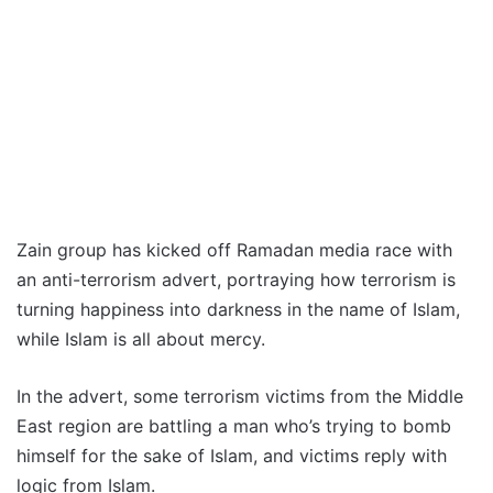
Zain group has kicked off Ramadan media race with
an anti-terrorism advert, portraying how terrorism is
turning happiness into darkness in the name of Islam,
while Islam is all about mercy.
In the advert, some terrorism victims from the Middle
East region are battling a man who’s trying to bomb
himself for the sake of Islam, and victims reply with
logic from Islam.