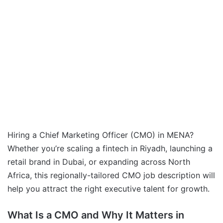
Hiring a Chief Marketing Officer (CMO) in MENA?
Whether you’re scaling a fintech in Riyadh, launching a
retail brand in Dubai, or expanding across North
Africa, this regionally-tailored CMO job description will
help you attract the right executive talent for growth.
What Is a CMO and Why It Matters in