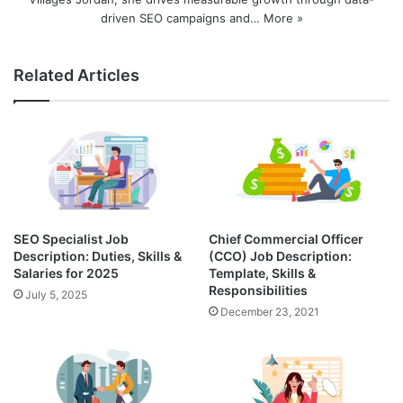
driven SEO campaigns and…
More »
Related Articles
SEO Specialist Job
Chief Commercial Officer
Description: Duties, Skills &
(CCO) Job Description:
Salaries for 2025
Template, Skills &
Responsibilities
July 5, 2025
December 23, 2021