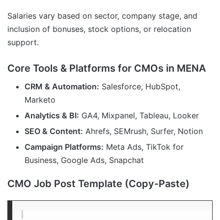
Salaries vary based on sector, company stage, and
inclusion of bonuses, stock options, or relocation
support.
Core Tools & Platforms for CMOs in MENA
CRM & Automation:
Salesforce, HubSpot,
Marketo
Analytics & BI:
GA4, Mixpanel, Tableau, Looker
SEO & Content:
Ahrefs, SEMrush, Surfer, Notion
Campaign Platforms:
Meta Ads, TikTok for
Business, Google Ads, Snapchat
CMO Job Post Template (Copy-Paste)