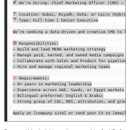
 We're Hiring: Chief Marketing Officer (CMO) – ME
 Type: Full-time | Senior Executive

We’re seeking a data-driven and creative CMO to le
 Responsibilities:

– Build and lead MENA marketing strategy

– Manage paid, earned, and owned media campaigns

– Collaborate with Sales and Product for pipeline r
– Hire and manage regional marketing teams

 Requirements:

– 8+ years in marketing leadership

– Experience across UAE, Saudi, or Egypt markets

– Bilingual preferred: English & Arabic

– Strong grasp of CAC, ROI, attribution, and growth