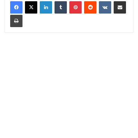
LinkedIn
Tumblr
Pinterest
Reddit
VKontakte
Share via Email
Print