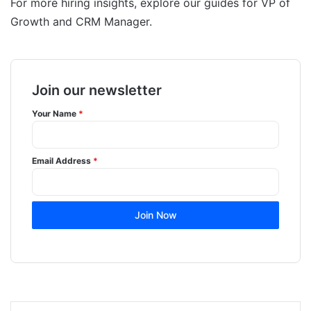
For more hiring insights, explore our guides for VP of
Growth and CRM Manager.
Join our newsletter
Your Name
*
Email Address
*
Join Now