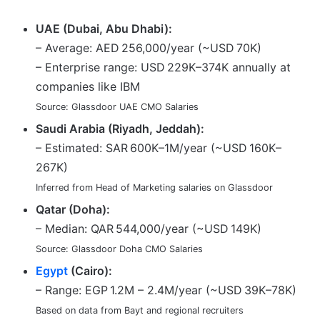
UAE (Dubai, Abu Dhabi):
– Average: AED 256,000/year (~USD 70K)
– Enterprise range: USD 229K–374K annually at
companies like IBM
Source: Glassdoor UAE CMO Salaries
Saudi Arabia (Riyadh, Jeddah):
– Estimated: SAR 600K–1M/year (~USD 160K–
267K)
Inferred from Head of Marketing salaries on Glassdoor
Qatar (Doha):
– Median: QAR 544,000/year (~USD 149K)
Source: Glassdoor Doha CMO Salaries
Egypt
(Cairo):
– Range: EGP 1.2M – 2.4M/year (~USD 39K–78K)
Based on data from Bayt and regional recruiters