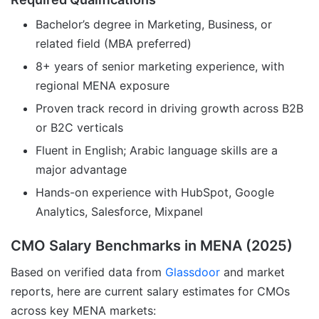
Bachelor’s degree in Marketing, Business, or
related field (MBA preferred)
8+ years of senior marketing experience, with
regional MENA exposure
Proven track record in driving growth across B2B
or B2C verticals
Fluent in English; Arabic language skills are a
major advantage
Hands-on experience with HubSpot, Google
Analytics, Salesforce, Mixpanel
CMO Salary Benchmarks in MENA (2025)
Based on verified data from
Glassdoor
and market
reports, here are current salary estimates for CMOs
across key MENA markets: