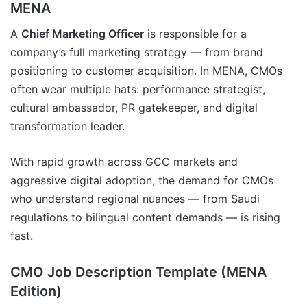
MENA
A
Chief Marketing Officer
is responsible for a
company’s full marketing strategy — from brand
positioning to customer acquisition. In MENA, CMOs
often wear multiple hats: performance strategist,
cultural ambassador, PR gatekeeper, and digital
transformation leader.
With rapid growth across GCC markets and
aggressive digital adoption, the demand for CMOs
who understand regional nuances — from Saudi
regulations to bilingual content demands — is rising
fast.
CMO Job Description Template (MENA
Edition)