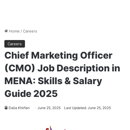
Home
/
Careers
Careers
Chief Marketing Officer
(CMO) Job Description in
MENA: Skills & Salary
Guide 2025
Dalia Khirfan
June 25, 2025
Last Updated: June 25, 2025