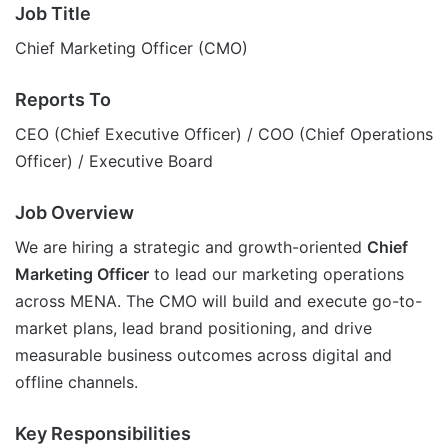
Job Title
Chief Marketing Officer (CMO)
Reports To
CEO (Chief Executive Officer) / COO (Chief Operations
Officer) / Executive Board
Job Overview
We are hiring a strategic and growth-oriented
Chief
Marketing Officer
to lead our marketing operations
across MENA. The CMO will build and execute go-to-
market plans, lead brand positioning, and drive
measurable business outcomes across digital and
offline channels.
Key Responsibilities