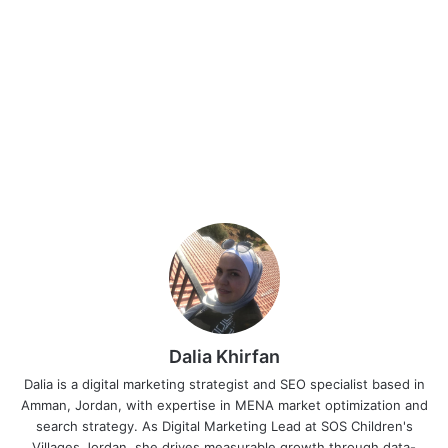
Dalia Khirfan
Dalia is a digital marketing strategist and SEO specialist based in
Amman, Jordan, with expertise in MENA market optimization and
search strategy. As Digital Marketing Lead at SOS Children's
Villages Jordan, she drives measurable growth through data-