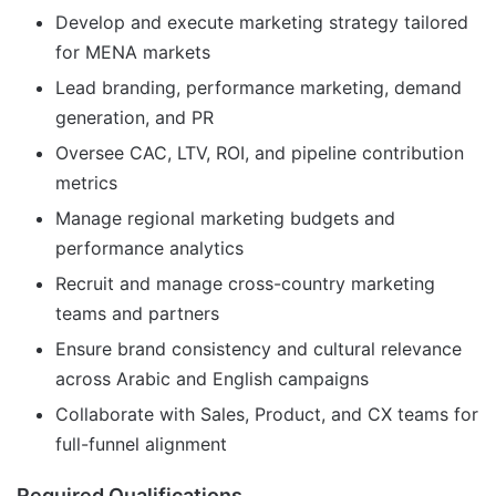
Develop and execute marketing strategy tailored
for MENA markets
Lead branding, performance marketing, demand
generation, and PR
Oversee CAC, LTV, ROI, and pipeline contribution
metrics
Manage regional marketing budgets and
performance analytics
Recruit and manage cross-country marketing
teams and partners
Ensure brand consistency and cultural relevance
across Arabic and English campaigns
Collaborate with Sales, Product, and CX teams for
full-funnel alignment
Required Qualifications