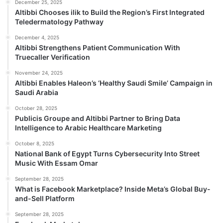
December 25, 2025
Altibbi Chooses ilik to Build the Region’s First Integrated
Teledermatology Pathway
December 4, 2025
Altibbi Strengthens Patient Communication With
Truecaller Verification
November 24, 2025
Altibbi Enables Haleon’s ‘Healthy Saudi Smile’ Campaign in
Saudi Arabia
October 28, 2025
Publicis Groupe and Altibbi Partner to Bring Data
Intelligence to Arabic Healthcare Marketing
October 8, 2025
National Bank of Egypt Turns Cybersecurity Into Street
Music With Essam Omar
September 28, 2025
What is Facebook Marketplace? Inside Meta’s Global Buy-
and-Sell Platform
September 28, 2025