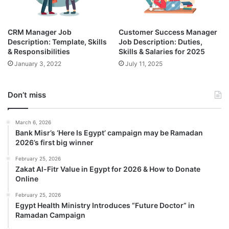
CRM Manager Job
Customer Success Manager
Description: Template, Skills
Job Description: Duties,
& Responsibilities
Skills & Salaries for 2025
January 3, 2022
July 11, 2025
Don’t miss
March 6, 2026
Bank Misr’s ‘Here Is Egypt’ campaign may be Ramadan
2026’s first big winner
February 25, 2026
Zakat Al-Fitr Value in Egypt for 2026 & How to Donate
Online
February 25, 2026
Egypt Health Ministry Introduces “Future Doctor” in
Ramadan Campaign