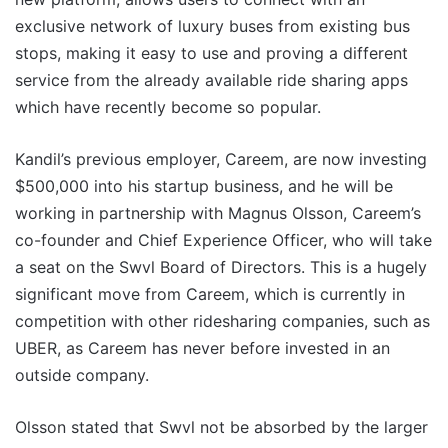
exclusive network of luxury buses from existing bus
stops, making it easy to use and proving a different
service from the already available ride sharing apps
which have recently become so popular.
Kandil’s previous employer, Careem, are now investing
$500,000 into his startup business, and he will be
working in partnership with Magnus Olsson, Careem’s
co-founder and Chief Experience Officer, who will take
a seat on the Swvl Board of Directors. This is a hugely
significant move from Careem, which is currently in
competition with other ridesharing companies, such as
UBER, as Careem has never before invested in an
outside company.
Olsson stated that Swvl not be absorbed by the larger