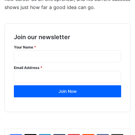
shows just how far a good idea can go.
Join our newsletter
Your Name
*
Email Address
*
Join Now
LinkedIn
Tumblr
Pinterest
Reddit
VKontakte
Share via Email