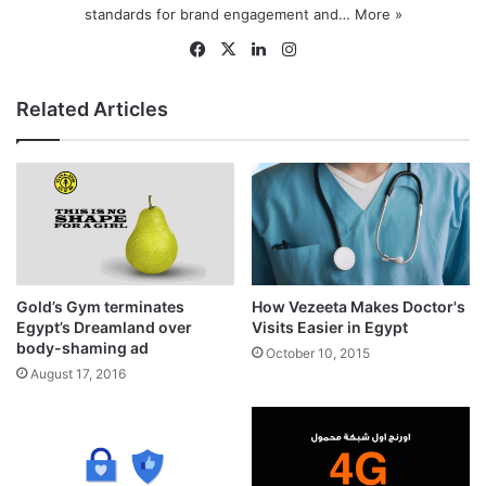
standards for brand engagement and…
More »
Fa
X
Lin
Ins
ce
ke
tag
bo
dIn
ra
Related Articles
ok
m
Gold’s Gym terminates
How Vezeeta Makes Doctor's
Egypt’s Dreamland over
Visits Easier in Egypt
body-shaming ad
October 10, 2015
August 17, 2016