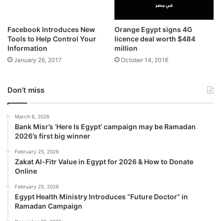
Facebook Introduces New
Orange Egypt signs 4G
Tools to Help Control Your
licence deal worth $484
Information
million
January 26, 2017
October 14, 2016
Don’t miss
March 6, 2026
Bank Misr’s ‘Here Is Egypt’ campaign may be Ramadan
2026’s first big winner
February 25, 2026
Zakat Al-Fitr Value in Egypt for 2026 & How to Donate
Online
February 25, 2026
Egypt Health Ministry Introduces “Future Doctor” in
Ramadan Campaign