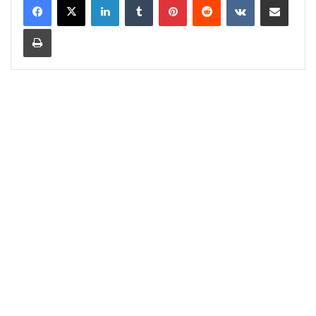
Print