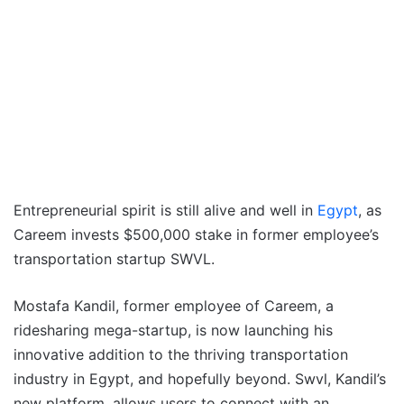
Entrepreneurial spirit is still alive and well in
Egypt
, as
Careem invests $500,000 stake in former employee’s
transportation startup SWVL.
Mostafa Kandil, former employee of Careem, a
ridesharing mega-startup, is now launching his
innovative addition to the thriving transportation
industry in Egypt, and hopefully beyond. Swvl, Kandil’s
new platform, allows users to connect with an