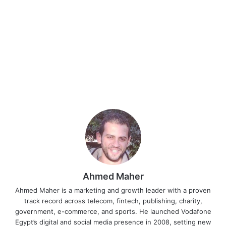
Ahmed Maher
Ahmed Maher is a marketing and growth leader with a proven
track record across telecom, fintech, publishing, charity,
government, e-commerce, and sports. He launched Vodafone
Egypt’s digital and social media presence in 2008, setting new