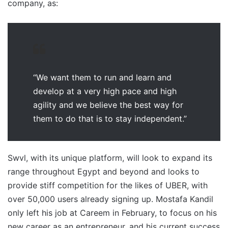
company, as:
“We want them to run and learn and
develop at a very high pace and high
agility and we believe the best way for
them to do that is to stay independent.”
Swvl, with its unique platform, will look to expand its
range throughout Egypt and beyond and looks to
provide stiff competition for the likes of UBER, with
over 50,000 users already signing up. Mostafa Kandil
only left his job at Careem in February, to focus on his
new career as an entrepreneur, and his current success