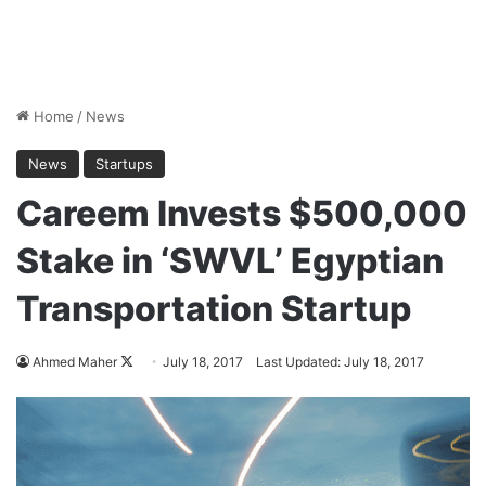
Home
/
News
News
Startups
Careem Invests $500,000
Stake in ‘SWVL’ Egyptian
Transportation Startup
Ahmed Maher
F
July 18, 2017
Last Updated: July 18, 2017
o
l
l
o