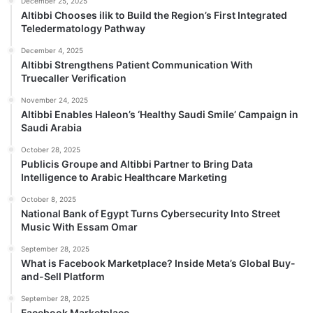
December 25, 2025
Altibbi Chooses ilik to Build the Region’s First Integrated
Teledermatology Pathway
December 4, 2025
Altibbi Strengthens Patient Communication With
Truecaller Verification
November 24, 2025
Altibbi Enables Haleon’s ‘Healthy Saudi Smile’ Campaign in
Saudi Arabia
October 28, 2025
Publicis Groupe and Altibbi Partner to Bring Data
Intelligence to Arabic Healthcare Marketing
October 8, 2025
National Bank of Egypt Turns Cybersecurity Into Street
Music With Essam Omar
September 28, 2025
What is Facebook Marketplace? Inside Meta’s Global Buy-
and-Sell Platform
September 28, 2025
Facebook Marketplace