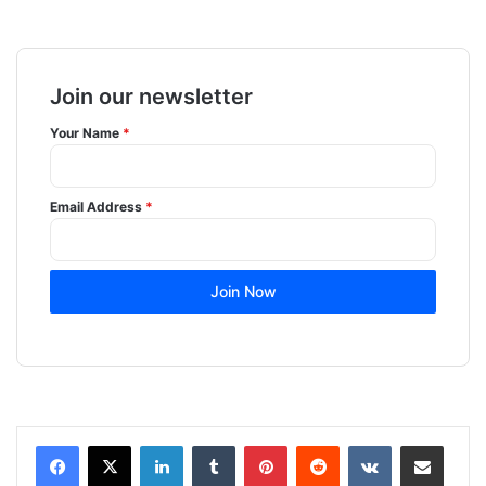
Join our newsletter
Your Name
*
Email Address
*
Join Now
LinkedIn
Tumblr
Pinterest
Reddit
VKontakte
Share via Email