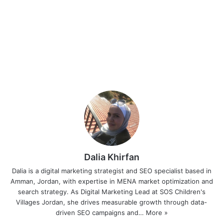
Dalia Khirfan
Dalia is a digital marketing strategist and SEO specialist based in
Amman, Jordan, with expertise in MENA market optimization and
search strategy. As Digital Marketing Lead at SOS Children's
Villages Jordan, she drives measurable growth through data-
driven SEO campaigns and…
More »