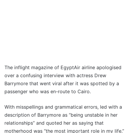
The inflight magazine of EgyptAir airline apologised
over a confusing interview with actress Drew
Barrymore that went viral after it was spotted by a
passenger who was en-route to Cairo.
With misspellings and grammatical errors, led with a
description of Barrymore as “being unstable in her
relationships” and quoted her as saying that
motherhood was “the most important role in my life.”