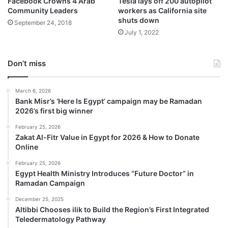
Facebook Crowns 4 Arab
Tesla lays off 200 autopilot
Community Leaders
workers as California site
shuts down
September 24, 2018
July 1, 2022
Don’t miss
March 6, 2026
Bank Misr’s ‘Here Is Egypt’ campaign may be Ramadan
2026’s first big winner
February 25, 2026
Zakat Al-Fitr Value in Egypt for 2026 & How to Donate
Online
February 25, 2026
Egypt Health Ministry Introduces “Future Doctor” in
Ramadan Campaign
December 25, 2025
Altibbi Chooses ilik to Build the Region’s First Integrated
Teledermatology Pathway