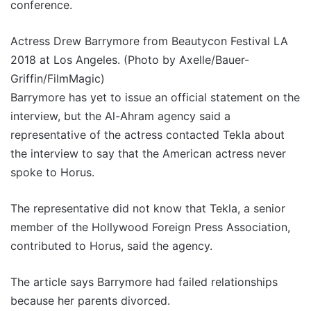
conference.
Actress Drew Barrymore from Beautycon Festival LA
2018 at Los Angeles. (Photo by Axelle/Bauer-
Griffin/FilmMagic)
Barrymore has yet to issue an official statement on the
interview, but the Al-Ahram agency said a
representative of the actress contacted Tekla about
the interview to say that the American actress never
spoke to Horus.
The representative did not know that Tekla, a senior
member of the Hollywood Foreign Press Association,
contributed to Horus, said the agency.
The article says Barrymore had failed relationships
because her parents divorced.