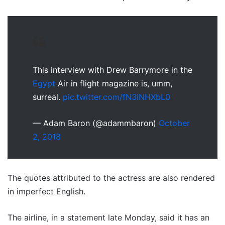
This interview with Drew Barrymore in the
Egypt
Air in flight magazine is, umm,
surreal.
pic.twitter.com/fN3lNHXbL0
— Adam Baron (@adammbaron)
October
2, 2018
The quotes attributed to the actress are also rendered
in imperfect English.
The airline, in a statement late Monday, said it has an