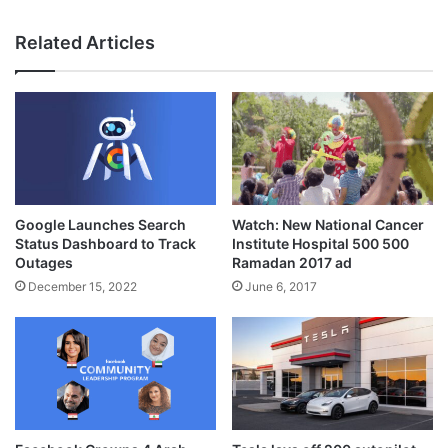
Related Articles
Google Launches Search
Watch: New National Cancer
Status Dashboard to Track
Institute Hospital 500 500
Outages
Ramadan 2017 ad
December 15, 2022
June 6, 2017