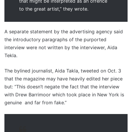
that might be interpreted as an offence
to the great artist,” they wrote.
A separate statement by the advertising agency said
the introductory paragraphs of the purported
interview were not written by the interviewer, Aida
Tekla.
The bylined journalist, Aida Takla, tweeted on Oct. 3
that the magazine may have heavily edited her piece
but: “This doesn’t negate the fact that the interview
with Drew Barrimoor which took place in New York is
genuine and far from fake.”