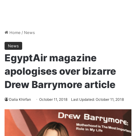
Home
/
News
News
EgyptAir magazine
apologises over bizarre
Drew Barrymore article
Dalia Khirfan
October 11, 2018
Last Updated: October 11, 2018