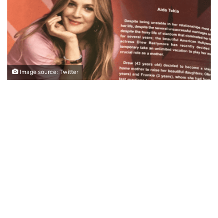
Image source: Twitter