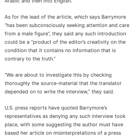
Arabic and then into English.
As for the lead of the article, which says Barrymore
“has been subconsciously seeking attention and care
from a male figure”, they said any such introduction
could be a “product of the editor’s creativity on the
condition that it contains no information that is
contrary to the truth.”
“We are about to investigate this by checking
thoroughly the source-material that the translator
depended on to write the interview,” they said.
U.S. press reports have quoted Barrymore’s
representatives as denying any such interview took
place, with some suggesting the author must have
based her article on misinterpretations of a press