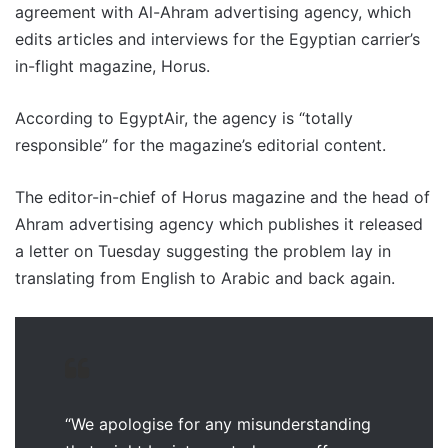
agreement with Al-Ahram advertising agency, which
edits articles and interviews for the Egyptian carrier’s
in-flight magazine, Horus.
According to EgyptAir, the agency is “totally
responsible” for the magazine’s editorial content.
The editor-in-chief of Horus magazine and the head of
Ahram advertising agency which publishes it released
a letter on Tuesday suggesting the problem lay in
translating from English to Arabic and back again.
“We apologise for any misunderstanding