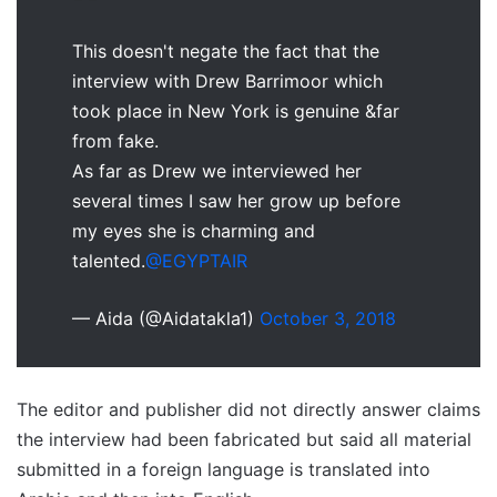
This doesn't negate the fact that the
interview with Drew Barrimoor which
took place in New York is genuine &far
from fake.
As far as Drew we interviewed her
several times I saw her grow up before
my eyes she is charming and
talented.
@EGYPTAIR
— Aida (@Aidatakla1)
October 3, 2018
The editor and publisher did not directly answer claims
the interview had been fabricated but said all material
submitted in a foreign language is translated into