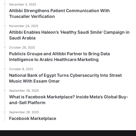
December 4, 2025
Altibbi Strengthens Patient Communication With
Truecaller Verification
November 24, 2025
Altibbi Enables Haleon’s ‘Healthy Saudi Smile’ Campaign in
Saudi Arabia
October 28, 2025
Publicis Groupe and Altibbi Partner to Bring Data
Intelligence to Arabic Healthcare Marketing
October 8, 2025
National Bank of Egypt Turns Cybersecurity Into Street
Music With Essam Omar
September 28, 2025
What is Facebook Marketplace? Inside Meta’s Global Buy-
and-Sell Platform
September 28, 2025
Facebook Marketplace