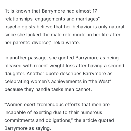
“It is known that Barrymore had almost 17
relationships, engagements and marriages”
psychologists believe that her behavior is only natural
since she lacked the male role model in her life after
her parents’ divorce,” Tekla wrote.
In another passage, she quoted Barrymore as being
pleased with recent weight loss after having a second
daughter. Another quote describes Barrymore as
celebrating women’s achievements in “the West”
because they handle tasks men cannot.
“Women exert tremendous efforts that men are
incapable of exerting due to their numerous
commitments and obligations,” the article quoted
Barrymore as saying.