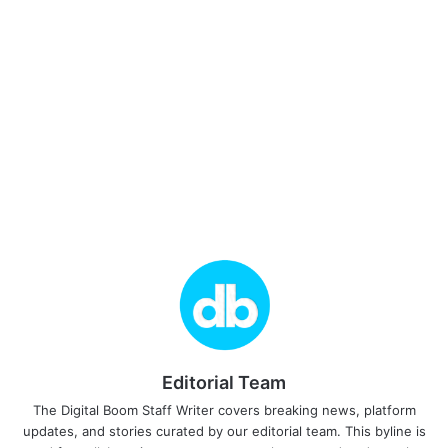
Editorial Team
The Digital Boom Staff Writer covers breaking news, platform
updates, and stories curated by our editorial team. This byline is