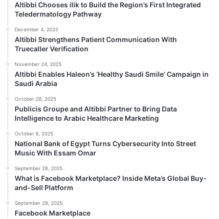
Altibbi Chooses ilik to Build the Region’s First Integrated
Teledermatology Pathway
December 4, 2025
Altibbi Strengthens Patient Communication With
Truecaller Verification
November 24, 2025
Altibbi Enables Haleon’s ‘Healthy Saudi Smile’ Campaign in
Saudi Arabia
October 28, 2025
Publicis Groupe and Altibbi Partner to Bring Data
Intelligence to Arabic Healthcare Marketing
October 8, 2025
National Bank of Egypt Turns Cybersecurity Into Street
Music With Essam Omar
September 28, 2025
What is Facebook Marketplace? Inside Meta’s Global Buy-
and-Sell Platform
September 28, 2025
Facebook Marketplace