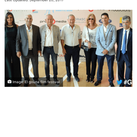
Image: El gouna film festival