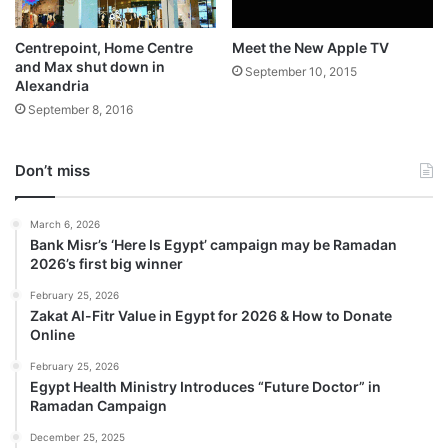
Centrepoint, Home Centre
Meet the New Apple TV
and Max shut down in
September 10, 2015
Alexandria
September 8, 2016
Don’t miss
March 6, 2026
Bank Misr’s ‘Here Is Egypt’ campaign may be Ramadan
2026’s first big winner
February 25, 2026
Zakat Al-Fitr Value in Egypt for 2026 & How to Donate
Online
February 25, 2026
Egypt Health Ministry Introduces “Future Doctor” in
Ramadan Campaign
December 25, 2025