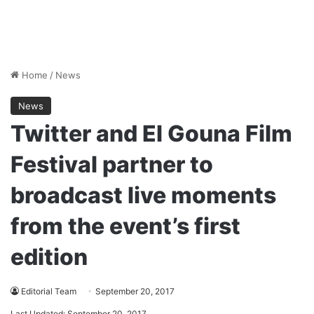
Home
/
News
News
Twitter and El Gouna Film
Festival partner to
broadcast live moments
from the event’s first
edition
Editorial Team
September 20, 2017
Last Updated: September 20, 2017