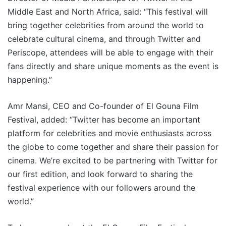
Middle East and North Africa, said: “This festival will
bring together celebrities from around the world to
celebrate cultural cinema, and through Twitter and
Periscope, attendees will be able to engage with their
fans directly and share unique moments as the event is
happening.”
Amr Mansi, CEO and Co-founder of El Gouna Film
Festival, added: “Twitter has become an important
platform for celebrities and movie enthusiasts across
the globe to come together and share their passion for
cinema. We’re excited to be partnering with Twitter for
our first edition, and look forward to sharing the
festival experience with our followers around the
world.”