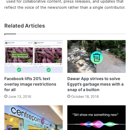
used for collaborative content, press releases, and updates that
reflect the voice of the newsroom rather than a single contributor.
Related Articles
Facebook lifts 20% text
Dawar App strives to solve
overlay image restrictions
Egypt’s garbage mess with a
for all
snap of a button
June 13, 2016
October 18, 2018