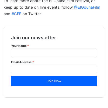
To learn more about the El Gouna Film Festival, or
keep up to date on live events, follow
@ElGounaFilm
and
#GFF
on Twitter.
Join our newsletter
Your Name
*
Email Address
*
Join Now