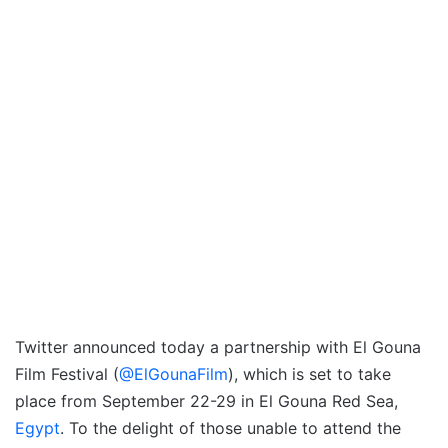
Twitter announced today a partnership with El Gouna
Film Festival (
@ElGounaFilm
), which is set to take
place from September 22-29 in El Gouna Red Sea,
Egypt
. To the delight of those unable to attend the