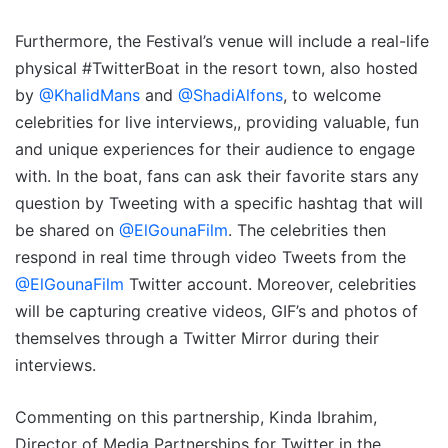
Furthermore, the Festival’s venue will include a real-life
physical #TwitterBoat in the resort town, also hosted
by
@KhalidMans
and
@ShadiAlfons
, to welcome
celebrities for live interviews,, providing valuable, fun
and unique experiences for their audience to engage
with. In the boat, fans can ask their favorite stars any
question by Tweeting with a specific hashtag that will
be shared on
@ElGounaFilm
. The celebrities then
respond in real time through video Tweets from the
@ElGounaFilm
Twitter account. Moreover, celebrities
will be capturing creative videos, GIF’s and photos of
themselves through a Twitter Mirror during their
interviews.
Commenting on this partnership, Kinda Ibrahim,
Director of Media Partnerships for Twitter in the