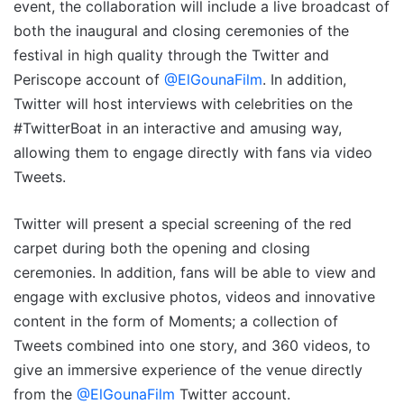
event, the collaboration will include a live broadcast of
both the inaugural and closing ceremonies of the
festival in high quality through the Twitter and
Periscope account of
@ElGounaFilm
. In addition,
Twitter will host interviews with celebrities on the
#TwitterBoat in an interactive and amusing way,
allowing them to engage directly with fans via video
Tweets.
Twitter will present a special screening of the red
carpet during both the opening and closing
ceremonies. In addition, fans will be able to view and
engage with exclusive photos, videos and innovative
content in the form of Moments; a collection of
Tweets combined into one story, and 360 videos, to
give an immersive experience of the venue directly
from the
@ElGounaFilm
Twitter account.