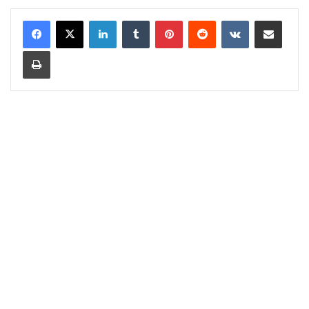
LinkedIn
Tumblr
Pinterest
Reddit
VKontakte
Share via Email
Print