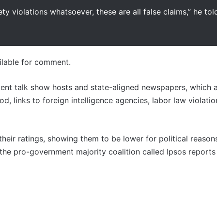
ty violations whatsoever, these are all false claims,” he tol
ailable for comment.
nt talk show hosts and state-aligned newspapers, which a
 links to foreign intelligence agencies, labor law violatio
heir ratings, showing them to be lower for political reason
the pro-government majority coalition called Ipsos reports