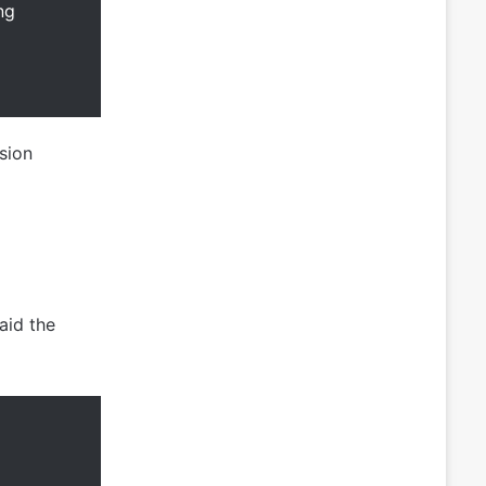
ng
sion
aid the