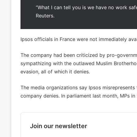
“What I can tell you is we have no work safe
Reuters.
Ipsos officials in France were not immediately av
The company had been criticized by pro-governme
sympathizing with the outlawed Muslim Brotherhood,
evasion, all of which it denies.
The media organizations say Ipsos misrepresents t
company denies. In parliament last month, MPs in 
Join our newsletter