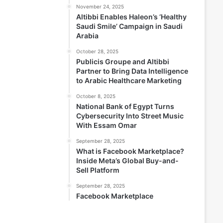
November 24, 2025
Altibbi Enables Haleon’s ‘Healthy
Saudi Smile’ Campaign in Saudi
Arabia
October 28, 2025
Publicis Groupe and Altibbi
Partner to Bring Data Intelligence
to Arabic Healthcare Marketing
October 8, 2025
National Bank of Egypt Turns
Cybersecurity Into Street Music
With Essam Omar
September 28, 2025
What is Facebook Marketplace?
Inside Meta’s Global Buy-and-
Sell Platform
September 28, 2025
Facebook Marketplace