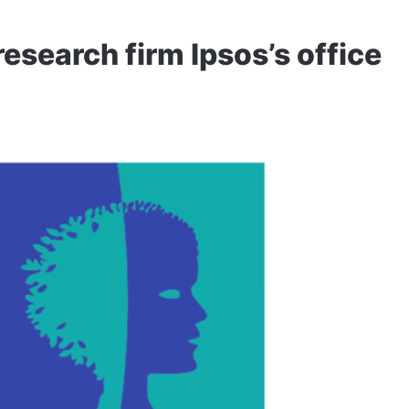
research firm Ipsos’s office