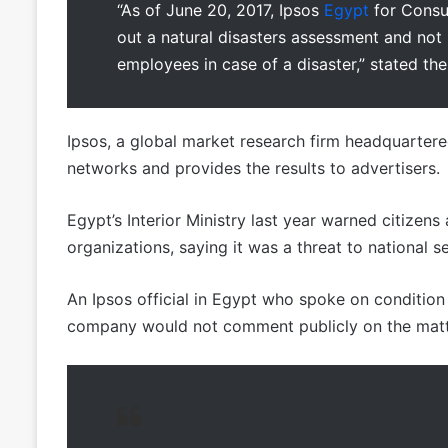
“As of June 20, 2017, Ipsos
Egypt
for Consul
out a natural disasters assessment and not
employees in case of a disaster,” stated the
Ipsos, a global market research firm headquartere
networks and provides the results to advertisers.
Egypt’s Interior Ministry last year warned citizen
organizations, saying it was a threat to national se
An Ipsos official in Egypt who spoke on conditio
company would not comment publicly on the matt