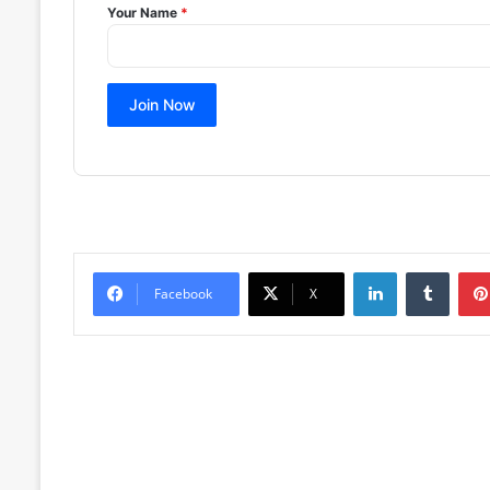
Your Name
*
Join Now
LinkedIn
Tumblr
Facebook
X