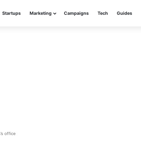
Startups
Marketing
Campaigns
Tech
Guides
’s office