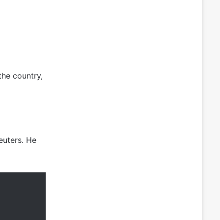
the country,
euters. He