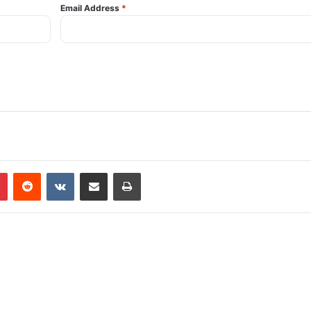
Email Address
*
Pinterest
Reddit
VKontakte
Share via Email
Print