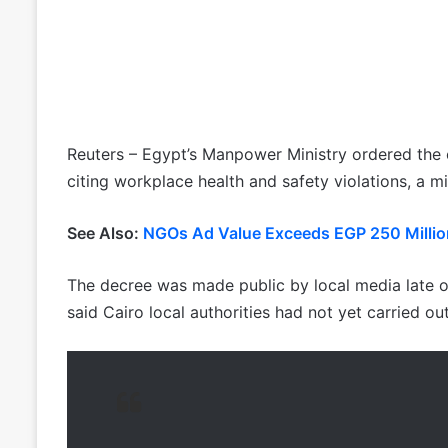
Reuters – Egypt’s Manpower Ministry ordered the c
citing workplace health and safety violations, a 
See Also:
NGOs Ad Value Exceeds EGP 250 Millio
The decree was made public by local media late o
said Cairo local authorities had not yet carried out