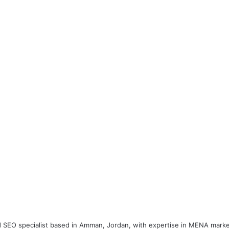
 and SEO specialist based in Amman, Jordan, with expertise in MENA marke