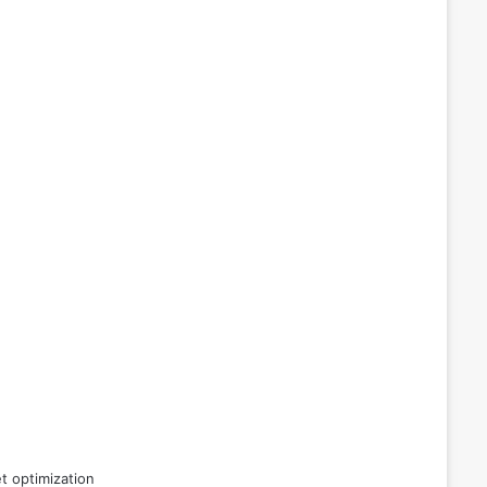
t optimization