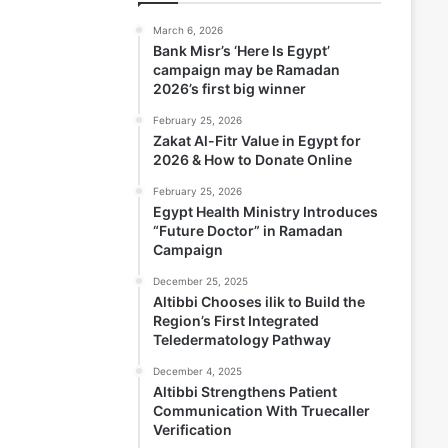
March 6, 2026
Bank Misr’s ‘Here Is Egypt’
campaign may be Ramadan
2026’s first big winner
February 25, 2026
Zakat Al-Fitr Value in Egypt for
2026 & How to Donate Online
February 25, 2026
Egypt Health Ministry Introduces
“Future Doctor” in Ramadan
Campaign
December 25, 2025
Altibbi Chooses ilik to Build the
Region’s First Integrated
Teledermatology Pathway
December 4, 2025
Altibbi Strengthens Patient
Communication With Truecaller
Verification