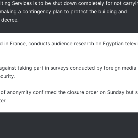
ting Services is to be shut down completely for not carryi
 making a contingency plan to protect the building and
 decree.
d in France, conducts audience research on Egyptian televi
s against taking part in surveys conducted by foreign media
curity.
n of anonymity confirmed the closure order on Sunday but s
er.