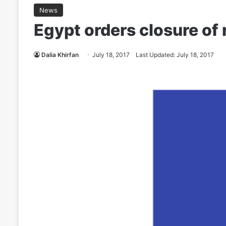
News
Egypt orders closure of 
Dalia Khirfan
July 18, 2017
Last Updated: July 18, 2017