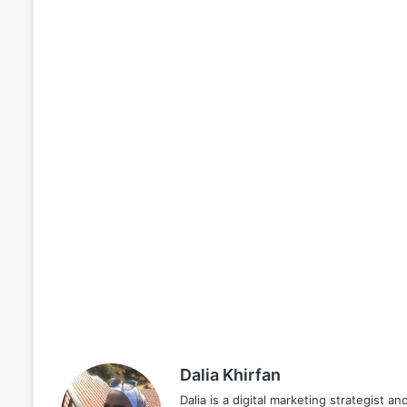
Dalia Khirfan
Dalia is a digital marketing strategist