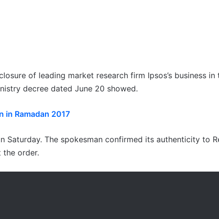
losure of leading market research firm Ipsos’s business in 
ministry decree dated June 20 showed.
n in Ramadan 2017
n Saturday. The spokesman confirmed its authenticity to R
 the order.