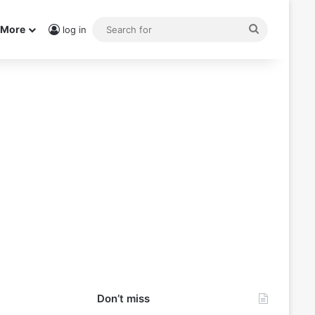
Search
More
log in
for
Don’t miss