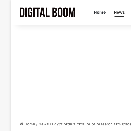
Home
News
Home
/
News
/
Egypt orders closure of research firm Ipsos