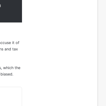
d
ccuse it of
ns and tax
s, which the
 biased.