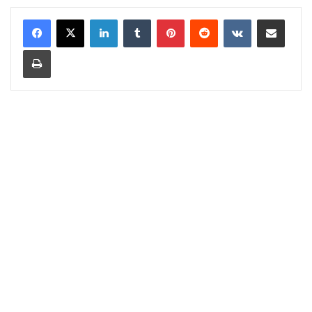
LinkedIn
Tumblr
Pinterest
Reddit
VKontakte
Share via Email
Print