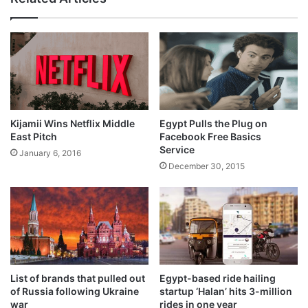
Kijamii Wins Netflix Middle
Egypt Pulls the Plug on
East Pitch
Facebook Free Basics
Service
January 6, 2016
December 30, 2015
List of brands that pulled out
Egypt-based ride hailing
of Russia following Ukraine
startup ‘Halan’ hits 3-million
war
rides in one year