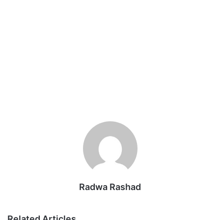
Radwa Rashad
Related Articles