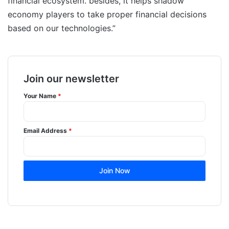
financial ecosystem. besides, it helps shadow
economy players to take proper financial decisions
based on our technologies.”
Join our newsletter
Your Name
*
Email Address
*
Join Now