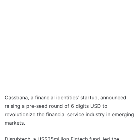
Cassbana, a financial identities’ startup, announced
raising a pre-seed round of 6 digits USD to
revolutionize the financial service industry in emerging
markets.
Disrubtech, a US$25million Fintech fund, led the