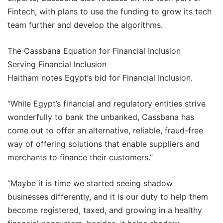
Fintech, with plans to use the funding to grow its tech
team further and develop the algorithms.
The Cassbana Equation for Financial Inclusion
Serving Financial Inclusion
Haitham notes Egypt’s bid for Financial Inclusion.
“While Egypt’s financial and regulatory entities strive
wonderfully to bank the unbanked, Cassbana has
come out to offer an alternative, reliable, fraud-free
way of offering solutions that enable suppliers and
merchants to finance their customers.”
“Maybe it is time we started seeing shadow
businesses differently, and it is our duty to help them
become registered, taxed, and growing in a healthy