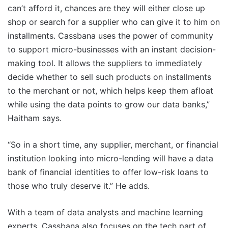
can’t afford it, chances are they will either close up
shop or search for a supplier who can give it to him on
installments. Cassbana uses the power of community
to support micro-businesses with an instant decision-
making tool. It allows the suppliers to immediately
decide whether to sell such products on installments
to the merchant or not, which helps keep them afloat
while using the data points to grow our data banks,”
Haitham says.
“So in a short time, any supplier, merchant, or financial
institution looking into micro-lending will have a data
bank of financial identities to offer low-risk loans to
those who truly deserve it.” He adds.
With a team of data analysts and machine learning
experts, Cassbana also focuses on the tech part of