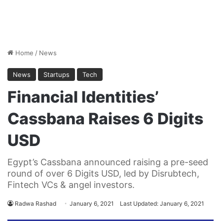
Home
/
News
News
Startups
Tech
Financial Identities’
Cassbana Raises 6 Digits
USD
Egypt’s Cassbana announced raising a pre-seed
round of over 6 Digits USD, led by Disrubtech,
Fintech VCs & angel investors.
Radwa Rashad
January 6, 2021
Last Updated: January 6, 2021