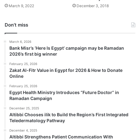
March 9, 2022
December 3, 2018
Don’t miss
March 6, 2026
Bank Misr’s ‘Here Is Egypt’ campaign may be Ramadan
2026’s first big winner
February 25, 2026
Zakat Al-Fitr Value in Egypt for 2026 & How to Donate
Online
February 25, 2026
Egypt Health Ministry Introduces “Future Doctor” in
Ramadan Campaign
December 25, 2025
Altibbi Chooses ilik to Build the Region’s First Integrated
Teledermatology Pathway
December 4, 2025
Altibbi Strengthens Patient Communication With