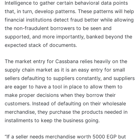
Intelligence to gather certain behavioral data points
that, in turn, develop patterns. These patterns will help
financial institutions detect fraud better while allowing
the non-fraudulent borrowers to be seen and
supported, and more importantly, banked beyond the
expected stack of documents.
The market entry for Cassbana relies heavily on the
supply chain market as it is an easy entry for small
sellers defaulting to suppliers constantly, and suppliers
are eager to have a tool in place to allow them to
make proper decisions when they borrow their
customers. Instead of defaulting on their wholesale
merchandise, they purchase the products needed in
installments to keep the business going.
“If a seller needs merchandise worth 5000 EGP but