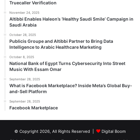
Truecaller Verification
November 24, 2025
Altibbi Enables Haleon’s ‘Healthy Saudi Smile’ Campaign in
Saudi Arabia
October 28, 2025
Publicis Groupe and Altibbi Partner to Bring Data
Intelligence to Arabic Healthcare Marketing
October 8, 2025
National Bank of Egypt Turns Cybersecurity Into Street
Music With Essam Omar
September 28, 2025
What is Facebook Marketplace? Inside Meta’s Global Buy-
and-Sell Platform
September 28, 2025
Facebook Marketplace
© Copyright 2026, All Rights Reserved |
Digital Boom