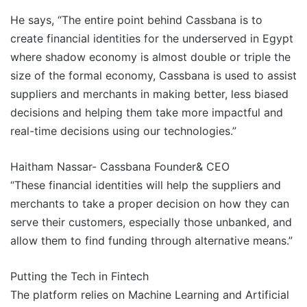
He says, “The entire point behind Cassbana is to
create financial identities for the underserved in Egypt
where shadow economy is almost double or triple the
size of the formal economy, Cassbana is used to assist
suppliers and merchants in making better, less biased
decisions and helping them take more impactful and
real-time decisions using our technologies.”
Haitham Nassar- Cassbana Founder& CEO
“These financial identities will help the suppliers and
merchants to take a proper decision on how they can
serve their customers, especially those unbanked, and
allow them to find funding through alternative means.”
Putting the Tech in Fintech
The platform relies on Machine Learning and Artificial