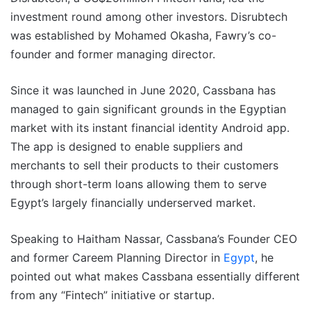
investment round among other investors. Disrubtech
was established by Mohamed Okasha, Fawry’s co-
founder and former managing director.
Since it was launched in June 2020, Cassbana has
managed to gain significant grounds in the Egyptian
market with its instant financial identity Android app.
The app is designed to enable suppliers and
merchants to sell their products to their customers
through short-term loans allowing them to serve
Egypt’s largely financially underserved market.
Speaking to Haitham Nassar, Cassbana’s Founder CEO
and former Careem Planning Director in
Egypt
, he
pointed out what makes Cassbana essentially different
from any “Fintech” initiative or startup.