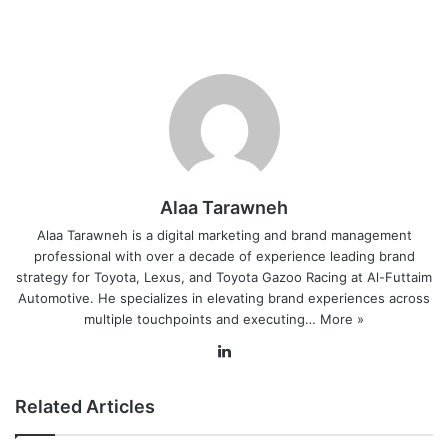
Alaa Tarawneh
Alaa Tarawneh is a digital marketing and brand management
professional with over a decade of experience leading brand
strategy for Toyota, Lexus, and Toyota Gazoo Racing at Al-Futtaim
Automotive. He specializes in elevating brand experiences across
multiple touchpoints and executing…
More »
Lin
ke
dIn
Related Articles