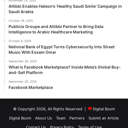
November 24, 2025
Altibbi Enables Haleon’s ‘Healthy Saudi Smile’ Campaign in
Saudi Arabia
October 28, 2025
Publicis Groupe and Altibbi Partner to Bring Data
Intelligence to Arabic Healthcare Marketing
October 8, 2025
National Bank of Egypt Turns Cybersecurity Into Street
Music With Essam Omar
September 28, 2025
What is Facebook Marketplace? Inside Meta’s Global Buy-
and-Sell Platform
September 28, 2025
Facebook Marketplace
© Copyright 2026, All Rights Reserved |
Digital Boom
Digital Boom
About Us
Team
Partners
Submit an Article
Contact Us
Privacy Policy
Terms of Use