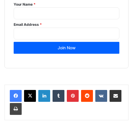
Your Name
*
Email Address
*
Join Now
LinkedIn
Tumblr
Pinterest
Reddit
VKontakte
Share via Email
Print