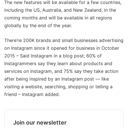
The new features will be available for a few countries,
including the US, Australia, and New Zealand, in the
coming months and will be available in all regions
globally by the end of the year.
There’re 200K brands and small businesses advertising
on Instagram since it opened for business in October
2015 – Said Instagram in a blog post; 60% of
Instagrammers say they learn about products and
services on Instagram, and 75% say they take action
after being inspired by an Instagram post — like
visiting a website, searching, shopping or telling a
friend – Instagram added.
Join our newsletter