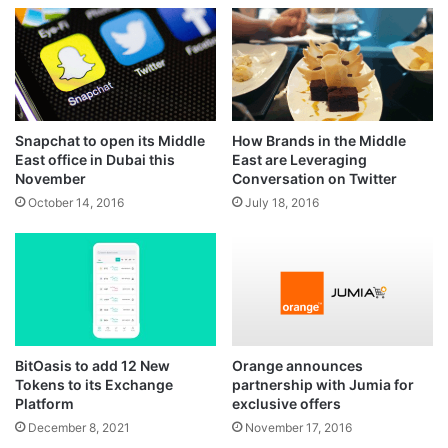
Snapchat to open its Middle
How Brands in the Middle
East office in Dubai this
East are Leveraging
November
Conversation on Twitter
October 14, 2016
July 18, 2016
BitOasis to add 12 New
Orange announces
Tokens to its Exchange
partnership with Jumia for
Platform
exclusive offers
December 8, 2021
November 17, 2016