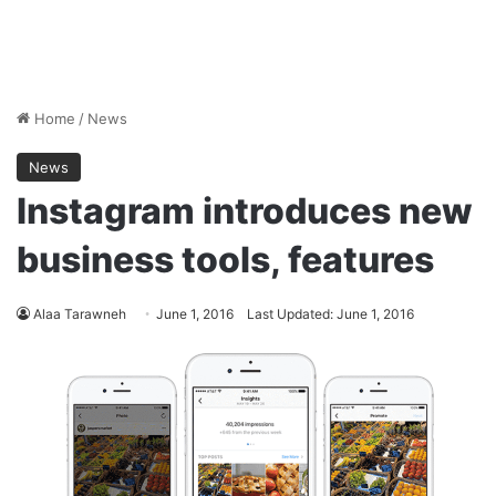
Home
/
News
News
Instagram introduces new
business tools, features
Alaa Tarawneh
June 1, 2016
Last Updated: June 1, 2016