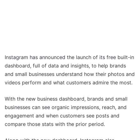
Instagram has announced the launch of its free built-in
dashboard, full of data and insights, to help brands
and small businesses understand how their photos and
videos perform and what customers admire the most.
With the new business dashboard, brands and small
businesses can see organic impressions, reach, and
engagement and when customers see posts and
compare those stats with the prior period.