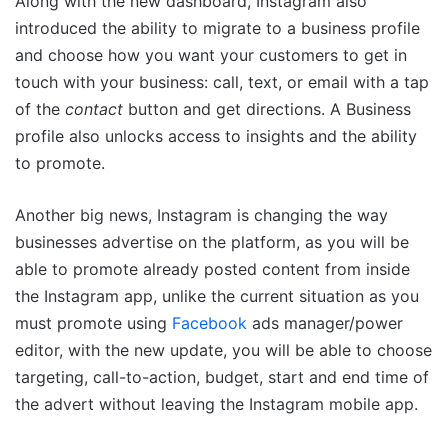
Along with the new dashboard, Instagram also
introduced the ability to migrate to a business profile
and choose how you want your customers to get in
touch with your business: call, text, or email with a tap
of the
contact
button and get directions. A Business
profile also unlocks access to insights and the ability
to promote.
Another big news, Instagram is changing the way
businesses advertise on the platform, as you will be
able to promote already posted content from inside
the Instagram app, unlike the current situation as you
must promote using
Facebook
ads manager/power
editor, with the new update, you will be able to choose
targeting, call-to-action, budget, start and end time of
the advert without leaving the Instagram mobile app.