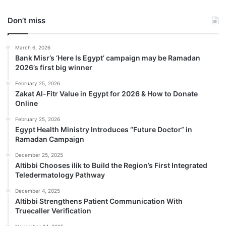
Don’t miss
March 6, 2026
Bank Misr’s ‘Here Is Egypt’ campaign may be Ramadan
2026’s first big winner
February 25, 2026
Zakat Al-Fitr Value in Egypt for 2026 & How to Donate
Online
February 25, 2026
Egypt Health Ministry Introduces “Future Doctor” in
Ramadan Campaign
December 25, 2025
Altibbi Chooses ilik to Build the Region’s First Integrated
Teledermatology Pathway
December 4, 2025
Altibbi Strengthens Patient Communication With
Truecaller Verification