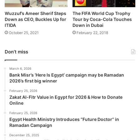
Wuzzuf’s Ameer Sherif Steps
The FIFA World Cup Trophy
Down as CEO, Buckles Up for
Tour by Coca-Cola Touches
ITIDA
Down in Dubai
October 25, 2021
February 22, 2018
Don’t miss
March 6, 2026
Bank Misr’s ‘Here Is Egypt’ campaign may be Ramadan
2026’s first big winner
February 25, 2026
Zakat Al-Fitr Value in Egypt for 2026 & How to Donate
Online
February 25, 2026
Egypt Health Ministry Introduces “Future Doctor” in
Ramadan Campaign
December 25, 2025