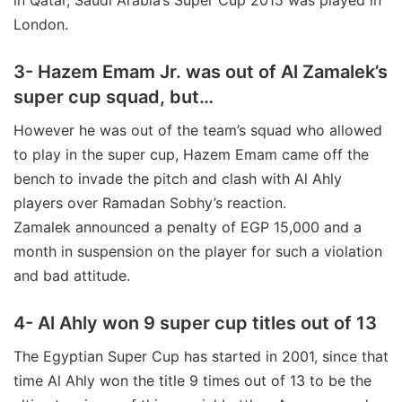
London.
3- Hazem Emam Jr. was out of Al Zamalek’s
super cup squad, but…
However he was out of the team’s squad who allowed
to play in the super cup, Hazem Emam came off the
bench to invade the pitch and clash with Al Ahly
players over Ramadan Sobhy’s reaction.
Zamalek announced a penalty of EGP 15,000 and a
month in suspension on the player for such a violation
and bad attitude.
4- Al Ahly won 9 super cup titles out of 13
The Egyptian Super Cup has started in 2001, since that
time Al Ahly won the title 9 times out of 13 to be the