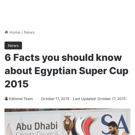
Home
/
News
News
6 Facts you should know
about Egyptian Super Cup
2015
Editorial Team
October 17, 2015
Last Updated: October 17, 2015