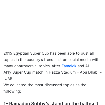
2015 Egyptian Super Cup has been able to oust all
topics in the country’s trends list on social media with
many controversial topics, after
Zamalek
and Al
Ahly Super Cup match in Hazza Stadium – Abu Dhabi –
UAE.
We collected the most discussed topics as the
following:
1- Ramadan Sobhy’s stand on the ball isn’t