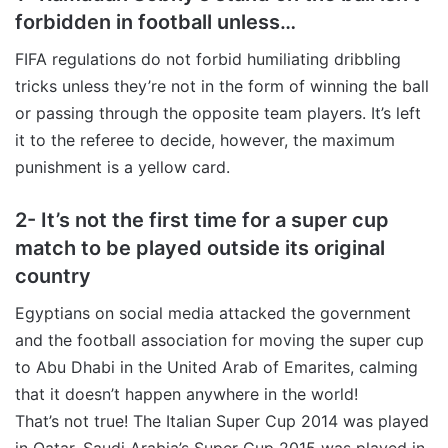
forbidden in football unless…
FIFA regulations do not forbid humiliating dribbling
tricks unless they’re not in the form of winning the ball
or passing through the opposite team players. It’s left
it to the referee to decide, however, the maximum
punishment is a yellow card.
2- It’s not the first time for a super cup
match to be played outside its original
country
Egyptians on social media attacked the government
and the football association for moving the super cup
to Abu Dhabi in the United Arab of Emarites, calming
that it doesn’t happen anywhere in the world!
That’s not true! The Italian Super Cup 2014 was played
in Qatar, Saudi Arabia’s Super Cup 2015 was played in