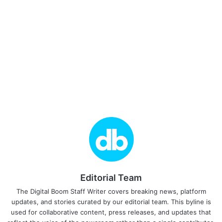
Editorial Team
The Digital Boom Staff Writer covers breaking news, platform
updates, and stories curated by our editorial team. This byline is
used for collaborative content, press releases, and updates that