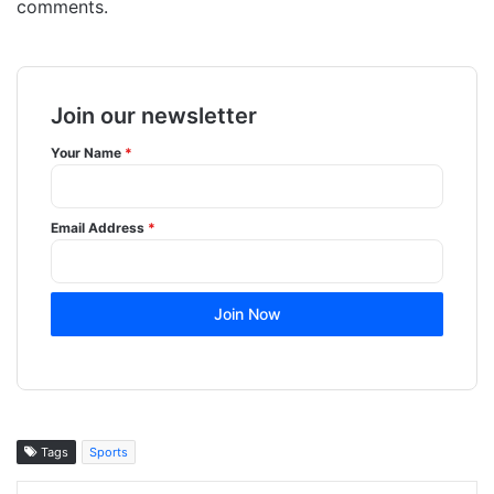
comments.
Join our newsletter
Your Name
*
Email Address
*
Join Now
Tags
Sports