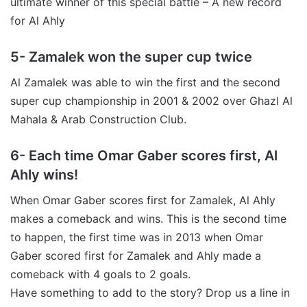
ultimate winner of this special battle – A new record
for Al Ahly
5- Zamalek won the super cup twice
Al Zamalek was able to win the first and the second
super cup championship in 2001 & 2002 over Ghazl Al
Mahala & Arab Construction Club.
6- Each time Omar Gaber scores first, Al
Ahly wins!
When Omar Gaber scores first for Zamalek, Al Ahly
makes a comeback and wins. This is the second time
to happen, the first time was in 2013 when Omar
Gaber scored first for Zamalek and Ahly made a
comeback with 4 goals to 2 goals.
Have something to add to the story? Drop us a line in