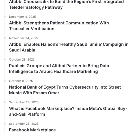
Altibbi Chooses ilik to Build the Region’s First Integrated
Teledermatology Pathway
December 4, 2025
Altibbi Strengthens Patient Communication With
Truecaller Verification
November 24, 2025
Altibbi Enables Haleon’s ‘Healthy Saudi Smile’ Campaign in
Saudi Arabia
October 28, 2025
Publicis Groupe and Altibbi Partner to Bring Data
Intelligence to Arabic Healthcare Marketing
October 8, 2025
National Bank of Egypt Turns Cybersecurity Into Street
Music With Essam Omar
September 28, 2025
What is Facebook Marketplace? Inside Meta’s Global Buy-
and-Sell Platform
September 28, 2025
Facebook Marketplace