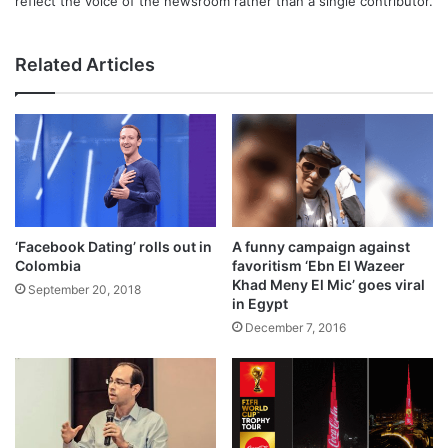
reflect the voice of the newsroom rather than a single contributor.
Related Articles
‘Facebook Dating’ rolls out in
A funny campaign against
Colombia
favoritism ‘Ebn El Wazeer
Khad Meny El Mic’ goes viral
September 20, 2018
in Egypt
December 7, 2016