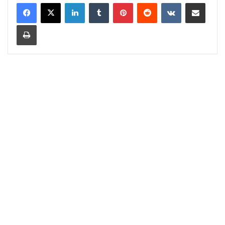
LinkedIn
Tumblr
Pinterest
Reddit
VKontakte
Share via Email
Print